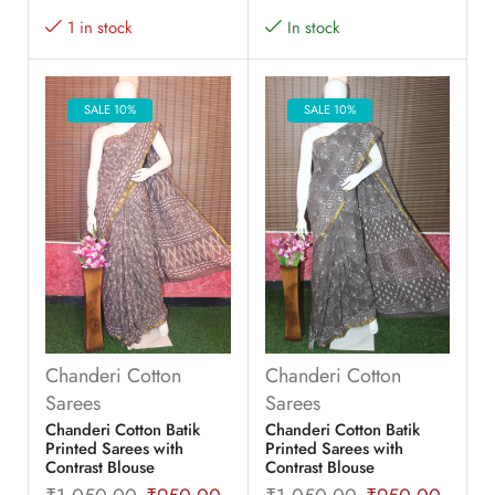
1 in stock
In stock
SALE 10%
SALE 10%
Chanderi Cotton
Chanderi Cotton
Sarees
Sarees
Chanderi Cotton Batik
Chanderi Cotton Batik
Printed Sarees with
Printed Sarees with
Contrast Blouse
Contrast Blouse