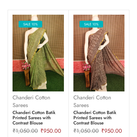
SALE 10%
SALE 10%
Chanderi Cotton
Chanderi Cotton
Sarees
Sarees
Chanderi Cotton Batik
Chanderi Cotton Batik
Printed Sarees with
Printed Sarees with
Contrast Blouse
Contrast Blouse
₹
1,050.00
₹
950.00
₹
1,050.00
₹
950.00