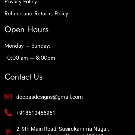
Privacy Policy
Refund and Returns Policy
Open Hours
Monday – Sunday:
10:00 am – 8:00pm
Contact Us
deepasdesigns@gmail.com
+918610456961
2, 9th Main Road, Sasirekamma Nagar,