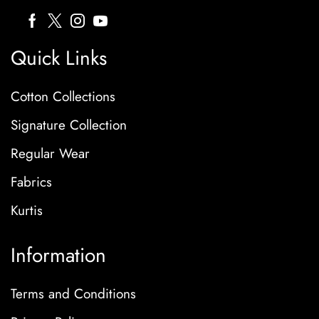
Quick Links
Cotton Collections
Signature Collection
Regular Wear
Fabrics
Kurtis
Information
Terms and Conditions