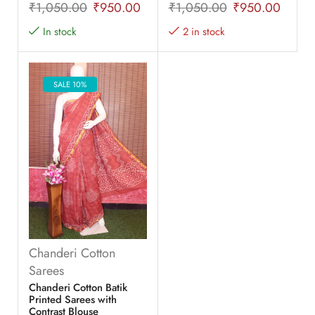
₹
1,050.00
₹
950.00
₹
1,050.00
₹
950.00
In stock
2 in stock
SALE 10%
Chanderi Cotton
Sarees
Chanderi Cotton Batik
Printed Sarees with
Contrast Blouse