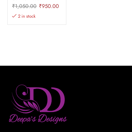
₹
1,050.00
₹
950.00
2 in stock