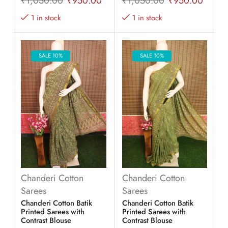
₹
1,050.00
₹
950.00
₹
1,050.00
₹
950.00
1 in stock
1 in stock
SALE 10%
SALE 10%
Chanderi Cotton
Chanderi Cotton
Sarees
Sarees
Chanderi Cotton Batik
Chanderi Cotton Batik
Printed Sarees with
Printed Sarees with
Contrast Blouse
Contrast Blouse