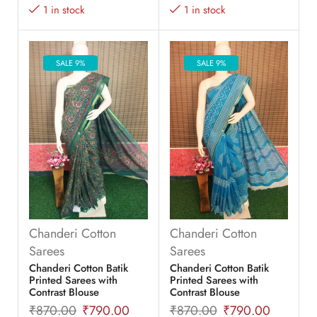
1 in stock
1 in stock
SALE 9%
SALE 9%
Chanderi Cotton
Chanderi Cotton
Sarees
Sarees
Chanderi Cotton Batik
Chanderi Cotton Batik
Printed Sarees with
Printed Sarees with
Contrast Blouse
Contrast Blouse
₹
870.00
₹
790.00
₹
870.00
₹
790.00