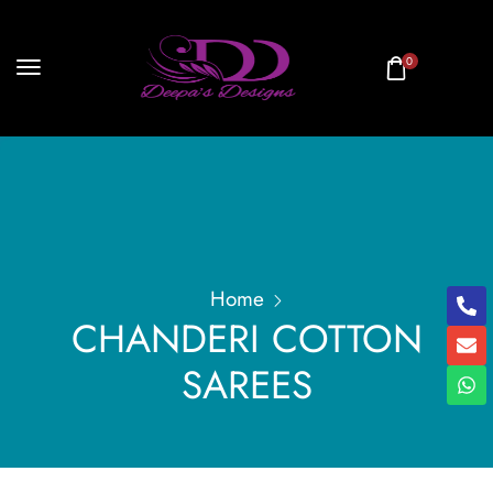
0
Home
CHANDERI COTTON
SAREES