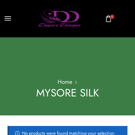
0
Home
MYSORE SILK
No products were found matching your selection.