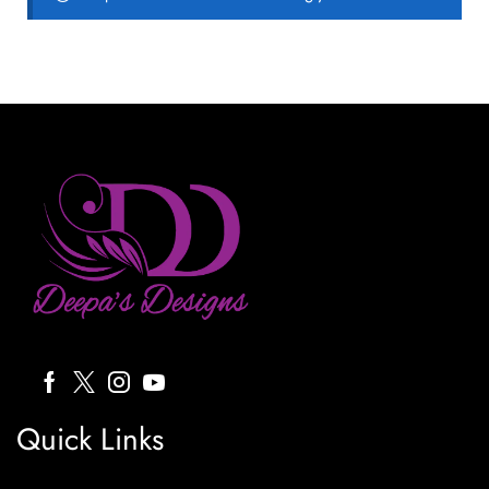
Quick Links