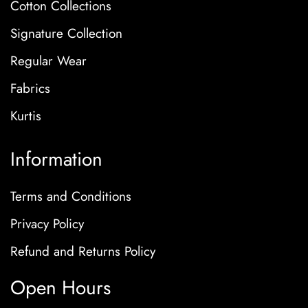
Cotton Collections
Signature Collection
Regular Wear
Fabrics
Kurtis
Information
Terms and Conditions
Privacy Policy
Refund and Returns Policy
Open Hours