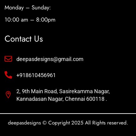
Monday – Sunday:
10:00 am – 8:00pm
Contact Us
deepasdesigns@gmail.com
+918610456961
2, 9th Main Road, Sasirekamma Nagar,
Kannadasan Nagar, Chennai 600118 .
deepasdesigns © Copyright 2025 All Rights reserved.