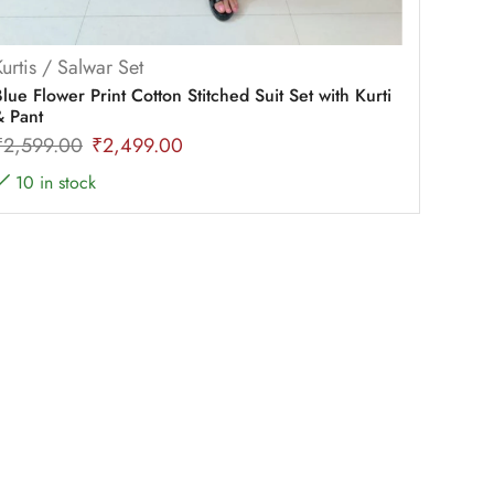
Kurtis / Salwar Set
lue Flower Print Cotton Stitched Suit Set with Kurti
& Pant
₹
2,599.00
₹
2,499.00
10 in stock