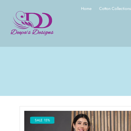
Home
Cotton Collection
SALE 15%