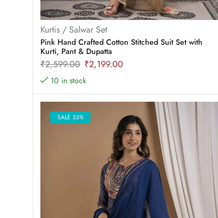
Kurtis / Salwar Set
Pink Hand Crafted Cotton Stitched Suit Set with
Kurti, Pant & Dupatta
₹
2,599.00
₹
2,199.00
10 in stock
SALE 33%