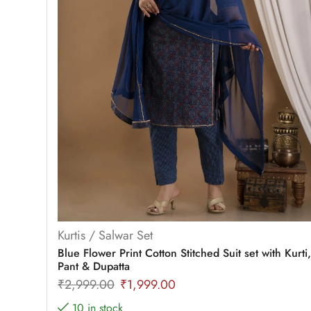
Kurtis / Salwar Set
Blue Flower Print Cotton Stitched Suit set with Kurti,
Pant & Dupatta
₹
2,999.00
₹
1,999.00
10 in stock