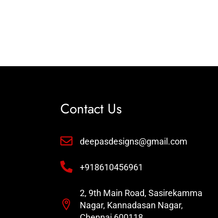
Contact Us
deepasdesigns@gmail.com
+918610456961
2, 9th Main Road, Sasirekamma
Nagar, Kannadasan Nagar,
Chennai 600118 .