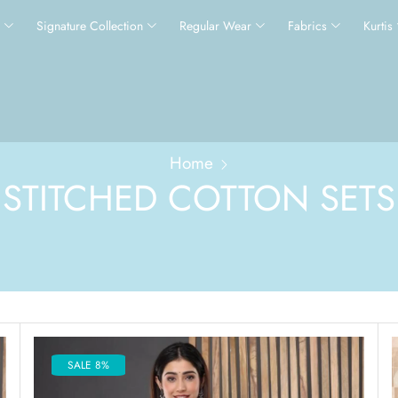
s
Signature Collection
Regular Wear
Fabrics
Kurtis
Home
STITCHED COTTON SETS
SALE 8%