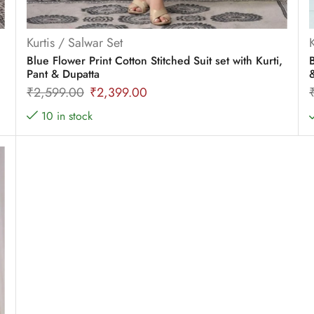
Kurtis / Salwar Set
Blue Flower Print Cotton Stitched Suit set with Kurti,
B
Pant & Dupatta
₹
2,599.00
₹
2,399.00
10 in stock