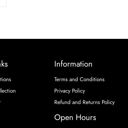
nks
Information
tions
Terms and Conditions
lection
Privacy Policy
r
Refund and Returns Policy
Open Hours