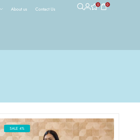
0
0
About us
Contact Us
SALE 4%