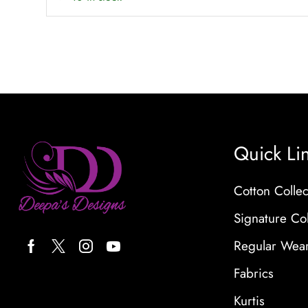
Quick Li
Cotton Collec
Signature Col
Regular Wea
Fabrics
Kurtis