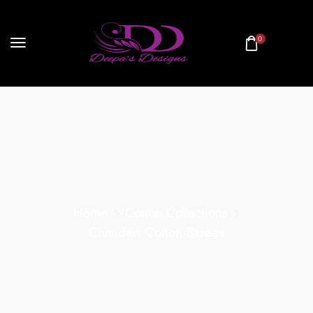
0
Home
Cotton Collections
Chanderi Cotton Sarees