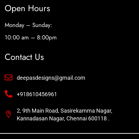
Open Hours
Monday – Sunday:
10:00 am – 8:00pm
Contact Us
deepasdesigns@gmail.com
+918610456961
2, 9th Main Road, Sasirekamma Nagar,
Kannadasan Nagar, Chennai 600118 .