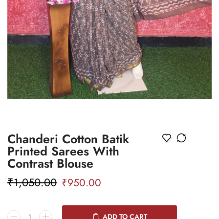
Chanderi Cotton Batik
Printed Sarees With
Contrast Blouse
₹
1,050.00
₹
950.00
ADD TO CART