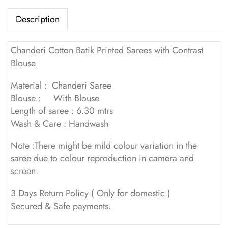
Description
Chanderi Cotton Batik Printed Sarees with Contrast
Blouse
Material : Chanderi Saree
Blouse : With Blouse
Length of saree : 6.30 mtrs
Wash & Care : Handwash
Note :There might be mild colour variation in the
saree due to colour reproduction in camera and
screen.
3 Days Return Policy ( Only for domestic )
Secured & Safe payments.