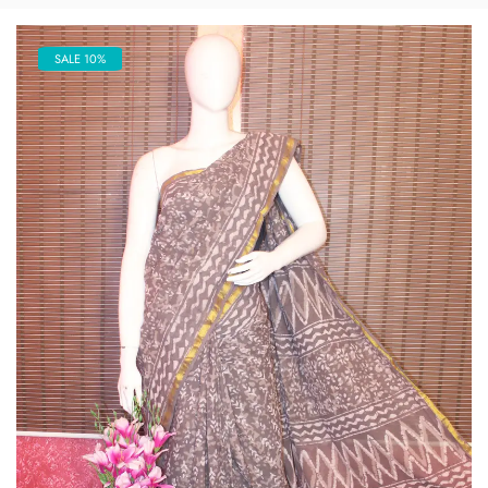
SALE 10%