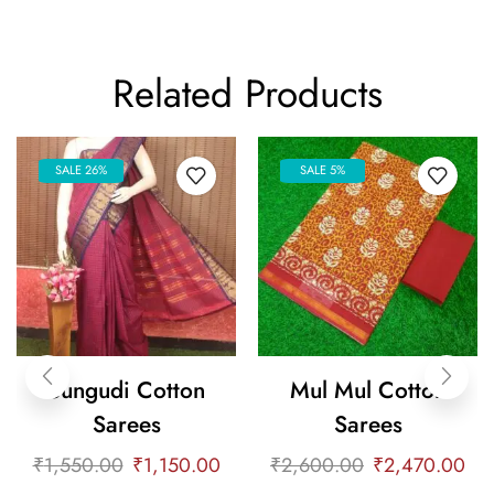
Related Products
SALE 26%
SALE 5%
Sungudi Cotton
Mul Mul Cotton
Sarees
Sarees
₹
1,550.00
₹
1,150.00
₹
2,600.00
₹
2,470.00