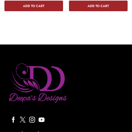
ADD TO CART
ADD TO CART