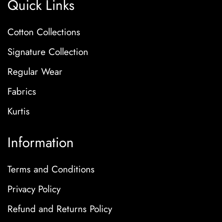
Quick Links
Cotton Collections
Signature Collection
Regular Wear
Fabrics
Kurtis
Information
Terms and Conditions
Privacy Policy
Refund and Returns Policy