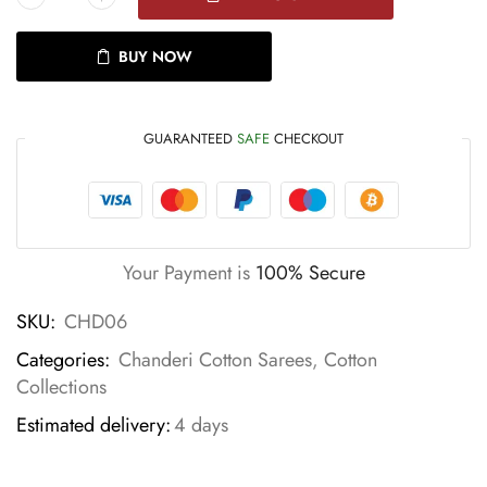
BUY NOW
GUARANTEED
SAFE
CHECKOUT
Your Payment is
100% Secure
SKU:
CHD06
Categories:
Chanderi Cotton Sarees
,
Cotton
Collections
Estimated delivery:
4 days