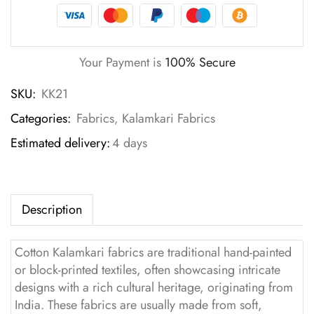
Your Payment is
100% Secure
SKU:
KK21
Categories:
Fabrics
,
Kalamkari Fabrics
Estimated delivery:
4 days
Description
Cotton Kalamkari fabrics are traditional hand-painted
or block-printed textiles, often showcasing intricate
designs with a rich cultural heritage, originating from
India. These fabrics are usually made from soft,