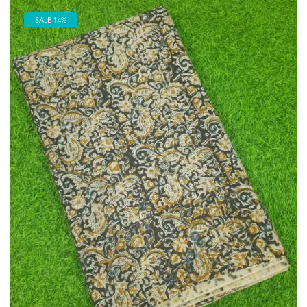
SALE 14%