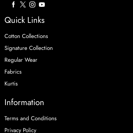
Quick Links
Cotton Collections
Signature Collection
Regular Wear
Fabrics
Kurtis
Information
Terms and Conditions
Privacy Policy