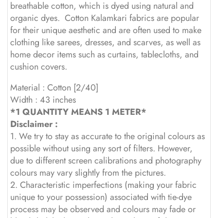
breathable cotton, which is dyed using natural and
organic dyes. Cotton Kalamkari fabrics are popular
for their unique aesthetic and are often used to make
clothing like sarees, dresses, and scarves, as well as
home decor items such as curtains, tablecloths, and
cushion covers.
Material : Cotton [2/40]
Width : 43 inches
*1 QUANTITY MEANS 1 METER*
Disclaimer :
1. We try to stay as accurate to the original colours as
possible without using any sort of filters. However,
due to different screen calibrations and photography
colours may vary slightly from the pictures.
2. Characteristic imperfections (making your fabric
unique to your possession) associated with tie-dye
process may be observed and colours may fade or