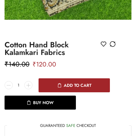
Cotton Hand Block
Kalamkari Fabrics
₹
140.00
₹
120.00
ADD TO CART
BUY NOW
GUARANTEED
SAFE
CHECKOUT