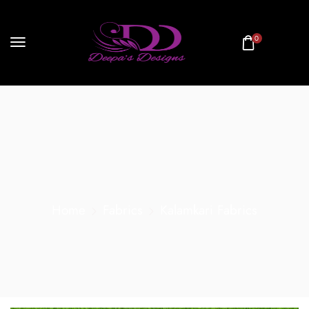
0
Home
Fabrics
Kalamkari Fabrics