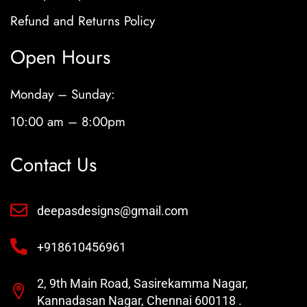
Refund and Returns Policy
Open Hours
Monday – Sunday:
10:00 am – 8:00pm
Contact Us
deepasdesigns@gmail.com
+918610456961
2, 9th Main Road, Sasirekamma Nagar,
Kannadasan Nagar, Chennai 600118 .