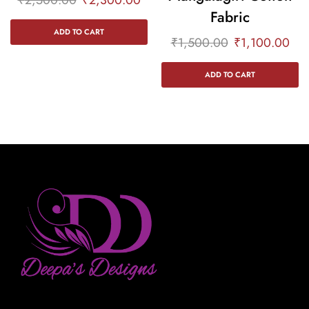
Fabric
ADD TO CART
₹
1,500.00
₹
1,100.00
ADD TO CART