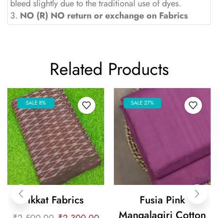
bleed slightly due to the traditional use of dyes.
3.
NO (R) NO return or exchange on Fabrics
Related Products
SALE 8%
SALE 27%
Ikkat Fabrics
Fusia Pink
Mangalagiri Cotton
₹
2,500.00
₹
2,300.00