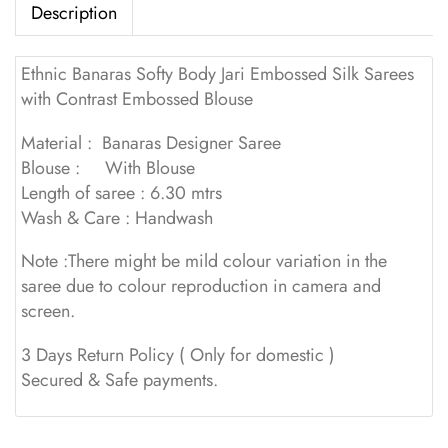
Description
Ethnic Banaras Softy Body Jari Embossed Silk Sarees
with Contrast Embossed Blouse
Material : Banaras Designer Saree
Blouse : With Blouse
Length of saree : 6.30 mtrs
Wash & Care : Handwash
Note :There might be mild colour variation in the
saree due to colour reproduction in camera and
screen.
3 Days Return Policy ( Only for domestic )
Secured & Safe payments.