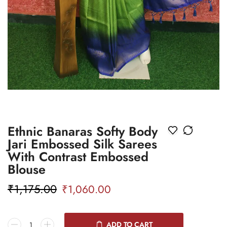
Ethnic Banaras Softy Body
Jari Embossed Silk Sarees
With Contrast Embossed
Blouse
₹
1,175.00
₹
1,060.00
ADD TO CART