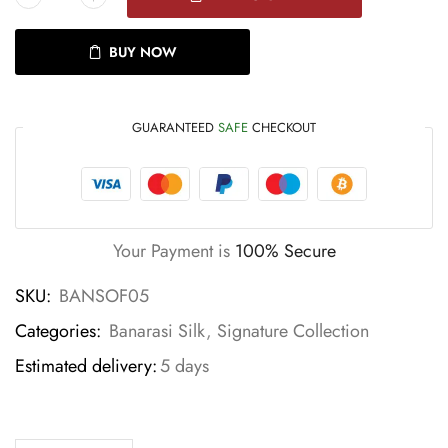
BUY NOW
GUARANTEED
SAFE
CHECKOUT
Your Payment is
100% Secure
SKU:
BANSOF05
Categories:
Banarasi Silk
,
Signature Collection
Estimated delivery:
5 days