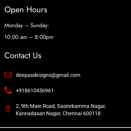
Open Hours
Monday – Sunday:
10:00 am – 8:00pm
Contact Us
deepasdesigns@gmail.com
+918610456961
2, 9th Main Road, Sasirekamma Nagar,
Kannadasan Nagar, Chennai 600118 .