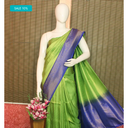
SALE 10%