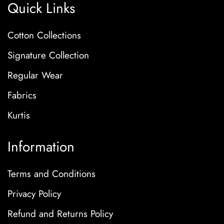
Quick Links
Cotton Collections
Signature Collection
Regular Wear
Fabrics
Kurtis
Information
Terms and Conditions
Privacy Policy
Refund and Returns Policy