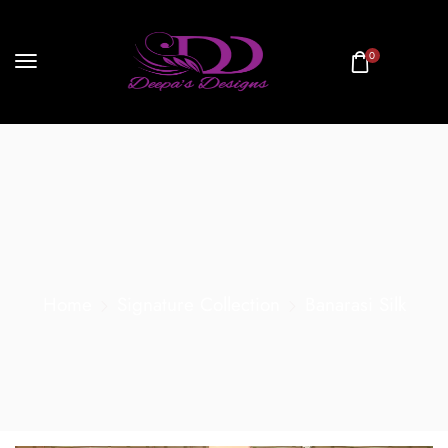
0
Home
Signature Collection
Banarasi Silk