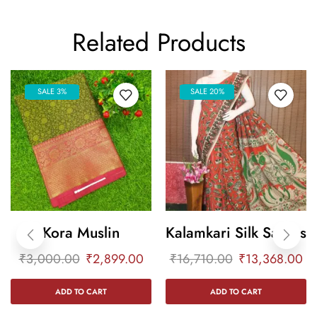
Related Products
SALE 3%
SALE 20%
Kora Muslin
Kalamkari Silk Sarees
₹
3,000.00
₹
2,899.00
₹
16,710.00
₹
13,368.00
ADD TO CART
ADD TO CART