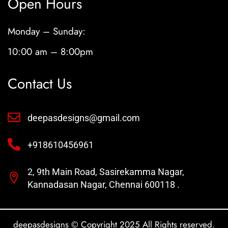
Open Hours
Monday – Sunday:
10:00 am – 8:00pm
Contact Us
deepasdesigns@gmail.com
+918610456961
2, 9th Main Road, Sasirekamma Nagar,
Kannadasan Nagar, Chennai 600118 .
deepasdesigns © Copyright 2025 All Rights reserved.