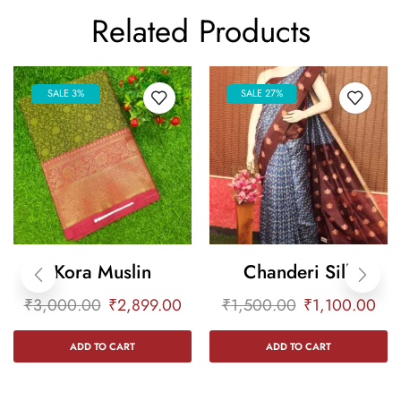
Related Products
SALE 3%
SALE 27%
Kora Muslin
Chanderi Silk
₹
3,000.00
₹
2,899.00
₹
1,500.00
₹
1,100.00
ADD TO CART
ADD TO CART