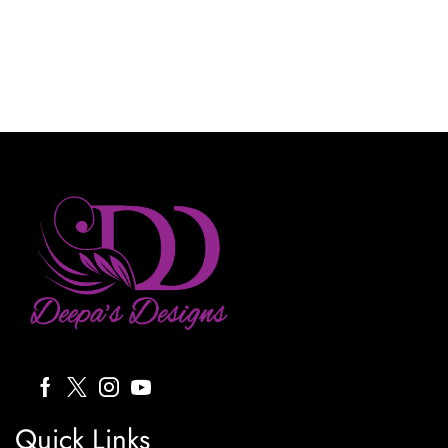
Quick Links