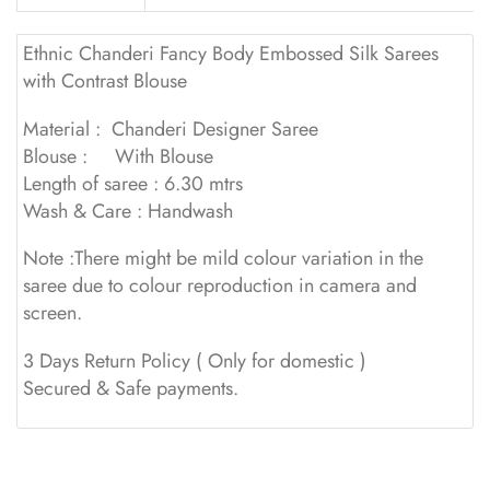
Ethnic Chanderi Fancy Body Embossed Silk Sarees
with Contrast Blouse
Material : Chanderi Designer Saree
Blouse : With Blouse
Length of saree : 6.30 mtrs
Wash & Care : Handwash
Note :There might be mild colour variation in the
saree due to colour reproduction in camera and
screen.
3 Days Return Policy ( Only for domestic )
Secured & Safe payments.