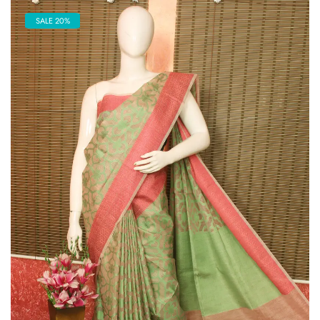
SALE 20%