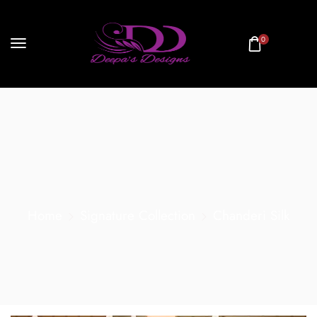
0
Home
Signature Collection
Chanderi Silk