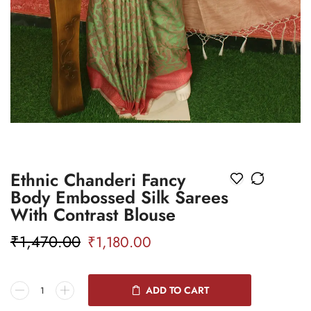
Ethnic Chanderi Fancy
Body Embossed Silk Sarees
With Contrast Blouse
₹
1,470.00
₹
1,180.00
ADD TO CART