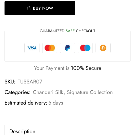
BUY NOW
GUARANTEED
SAFE
CHECKOUT
Your Payment is
100% Secure
SKU:
TUSSAR07
Categories:
Chanderi Silk
,
Signature Collection
Estimated delivery:
5 days
Description