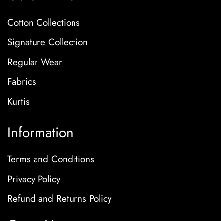
Cotton Collections
Signature Collection
Regular Wear
Fabrics
Kurtis
Information
Terms and Conditions
Privacy Policy
Refund and Returns Policy