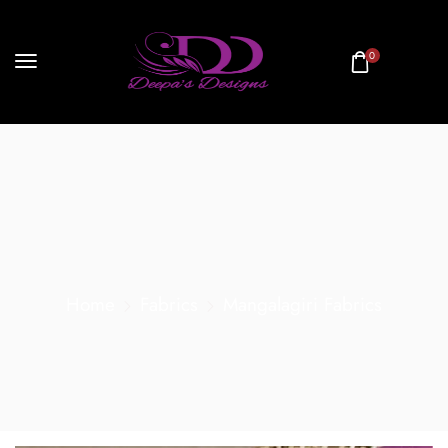
0
Home
Fabrics
Mangalagiri Fabrics