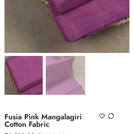
Fusia Pink Mangalagiri
Cotton Fabric