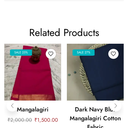
Related Products
SALE 25%
SALE 27%
Mangalagiri
Dark Navy Blue
Mangalagiri Cotton
₹
2,000.00
₹
1,500.00
Fabric