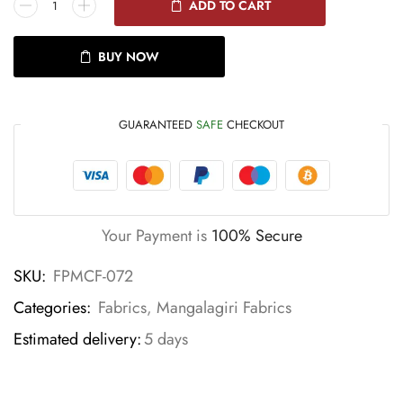
ADD TO CART
BUY NOW
GUARANTEED
SAFE
CHECKOUT
Your Payment is
100% Secure
SKU:
FPMCF-072
Categories:
Fabrics
,
Mangalagiri Fabrics
Estimated delivery:
5 days