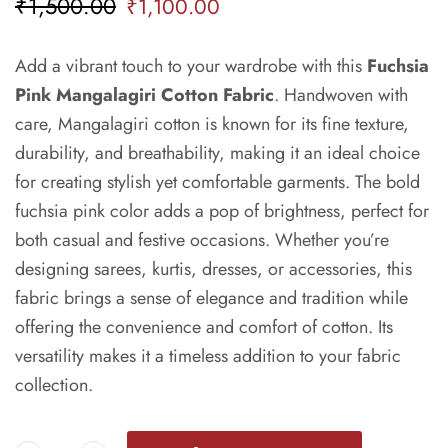
₹
1,500.00
₹
1,100.00
Add a vibrant touch to your wardrobe with this
Fuchsia
Pink Mangalagiri Cotton Fabric
. Handwoven with
care, Mangalagiri cotton is known for its fine texture,
durability, and breathability, making it an ideal choice
for creating stylish yet comfortable garments. The bold
fuchsia pink color adds a pop of brightness, perfect for
both casual and festive occasions. Whether you’re
designing sarees, kurtis, dresses, or accessories, this
fabric brings a sense of elegance and tradition while
offering the convenience and comfort of cotton. Its
versatility makes it a timeless addition to your fabric
collection.