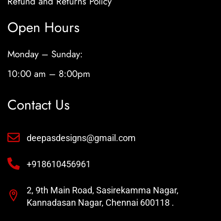
Refund and Returns Policy
Open Hours
Monday – Sunday:
10:00 am – 8:00pm
Contact Us
deepasdesigns@gmail.com
+918610456961
2, 9th Main Road, Sasirekamma Nagar,
Kannadasan Nagar, Chennai 600118 .