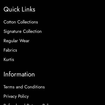
Quick Links
Cotton Collections
Signature Collection
Regular Wear
Fabrics
Kurtis
Information
Terms and Conditions
Privacy Policy