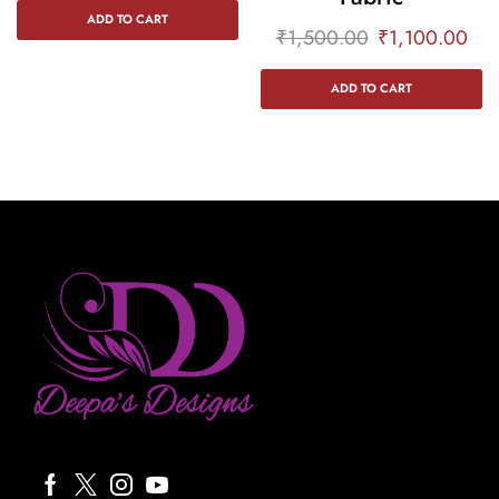
ADD TO CART
₹
1,500.00
₹
1,100.00
ADD TO CART