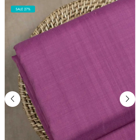
SALE 27%