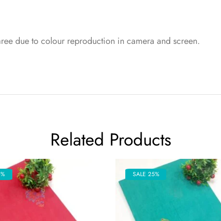
saree due to colour reproduction in camera and screen.
Related Products
5%
SALE 25%