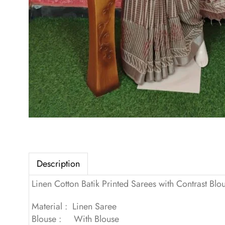
Description
Linen Cotton Batik Printed Sarees with Contrast Blo
Material : Linen Saree
Blouse : With Blouse