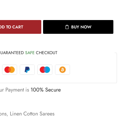
DD TO CART
BUY NOW
UARANTEED
SAFE
CHECKOUT
ur Payment is
100% Secure
ons
,
Linen Cotton Sarees