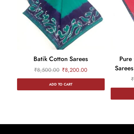
Batik Cotton Sarees
Pure 
Sarees
₹
8,500.00
₹
8,200.00
₹
ADD TO CART