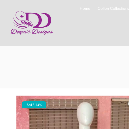
Home
Cotton Collection
SALE 14%