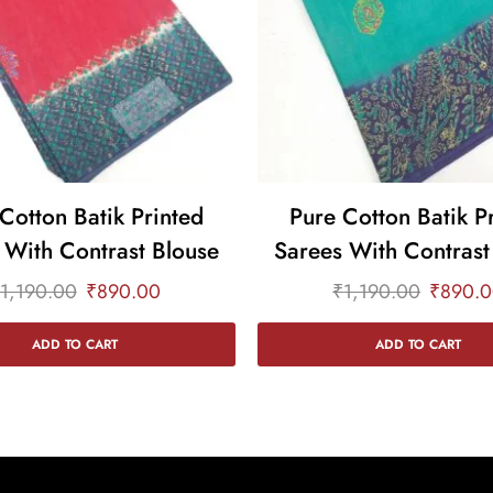
Cotton Batik Printed
Pure Cotton Batik P
 With Contrast Blouse
Sarees With Contrast
1,190.00
₹
890.00
₹
1,190.00
₹
890.
ADD TO CART
ADD TO CART