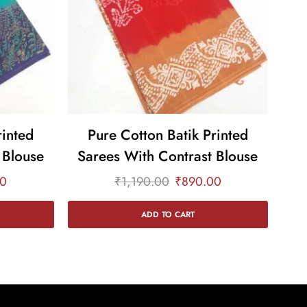
rinted
Pure Cotton Batik Printed
 Blouse
Sarees With Contrast Blouse
Sa
00
₹
1,190.00
₹
890.00
ADD TO CART