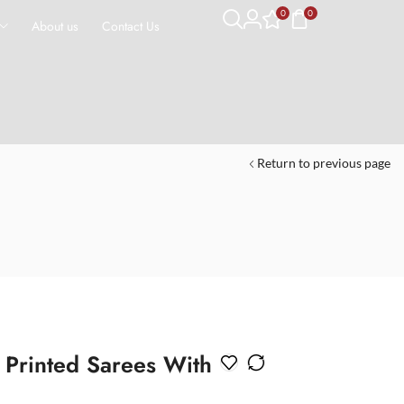
0
0
About us
Contact Us
Return to previous page
k Printed Sarees With