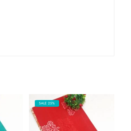
SALE 25%