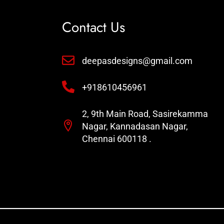
Contact Us
deepasdesigns@gmail.com
+918610456961
2, 9th Main Road, Sasirekamma
Nagar, Kannadasan Nagar,
Chennai 600118 .