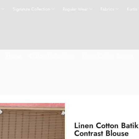
s
Signature Collection
Regular Wear
Fabrics
Kurtis
Home
Cotton Collections
Linen Cotton Sarees
Linen Cotton Bati
Contrast Blouse