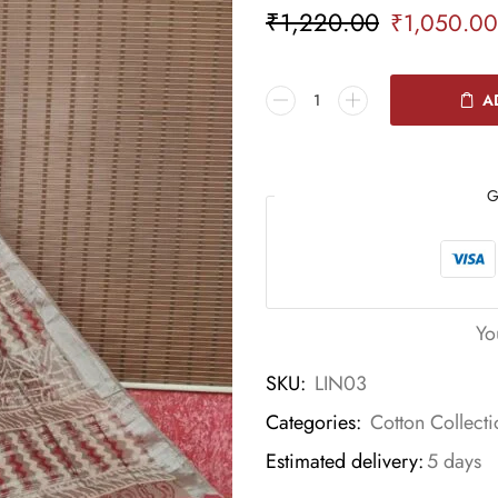
₹
1,220.00
₹
1,050.00
A
G
Yo
SKU:
LIN03
Categories:
Cotton Collecti
Estimated delivery:
5 days