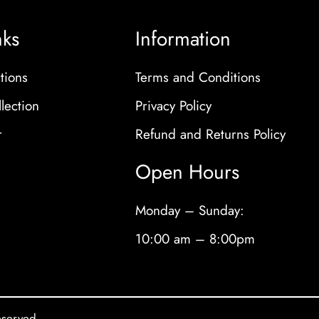
nks
Information
tions
Terms and Conditions
lection
Privacy Policy
r
Refund and Returns Policy
Open Hours
Monday – Sunday:
10:00 am – 8:00pm
eserved.