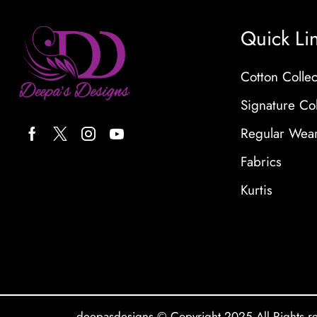
Quick Li
Cotton Collec
Signature Col
Regular Wea
Fabrics
Kurtis
deepasdesigns © Copyright 2025 All Rights r