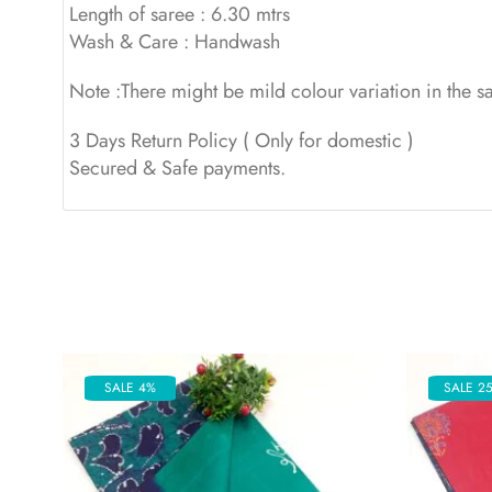
Length of saree : 6.30 mtrs
Wash & Care : Handwash
Note :There might be mild colour variation in the 
3 Days Return Policy ( Only for domestic )
Secured & Safe payments.
SALE 4%
SALE 2