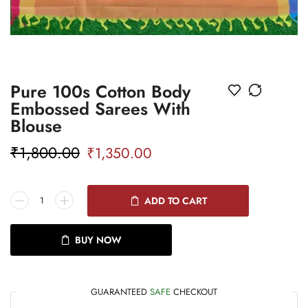
Pure 100s Cotton Body
Embossed Sarees With
Blouse
₹
1,800.00
₹
1,350.00
ADD TO CART
BUY NOW
GUARANTEED
SAFE
CHECKOUT