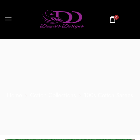
0
Home
Cotton Collections
100s Cotton Sarees