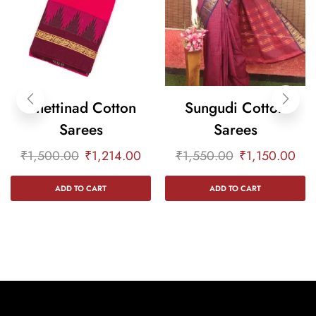
Chettinad Cotton
Sungudi Cotton
Sarees
Sarees
₹
1,500.00
₹
1,214.00
₹
1,550.00
₹
1,150.00
ADD TO CART
ADD TO CART