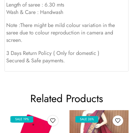
Length of saree : 6.30 mts
Wash & Care : Handwash
Note :There might be mild colour variation in the
saree due to colour reproduction in camera and
screen.
3 Days Return Policy ( Only for domestic )
Secured & Safe payments.
Related Products
SALE 19%
SALE 26%