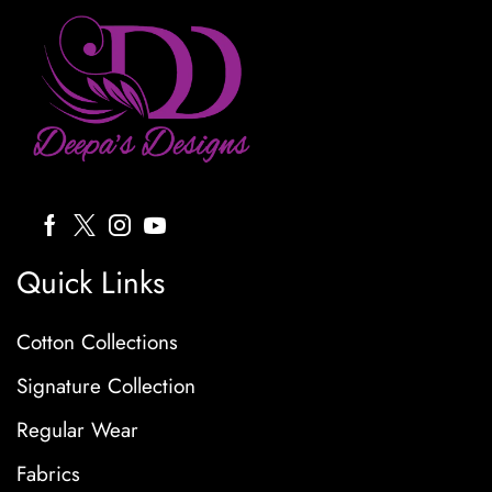
Quick Links
Cotton Collections
Signature Collection
Regular Wear
Fabrics