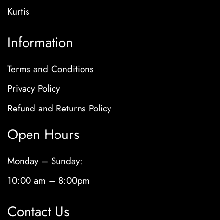
Kurtis
Information
Terms and Conditions
Privacy Policy
Refund and Returns Policy
Open Hours
Monday – Sunday:
10:00 am – 8:00pm
Contact Us