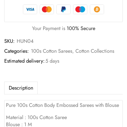
Your Payment is
100% Secure
SKU:
HUN04
Categories:
100s Cotton Sarees
,
Cotton Collections
Estimated delivery:
5 days
Description
Pure 100s Cotton Body Embossed Sarees with Blouse
Material : 100s Cotton Saree
Blouse : 1 M