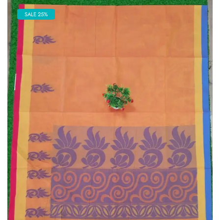
SALE 25%