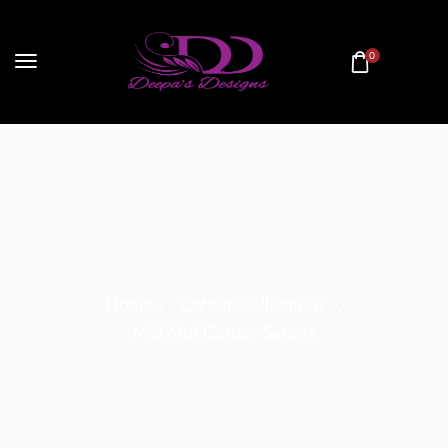
0
Home
Cotton Collections
Mul Mul Cotton Sarees