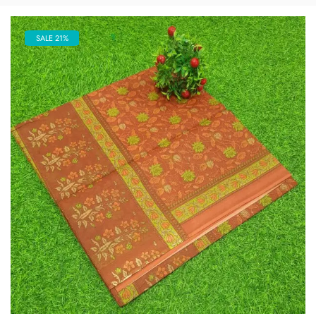
SALE 21%