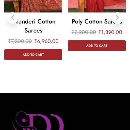
Chanderi Cotton
Poly Cotton Sarees
Sarees
₹
2,200.00
₹
1,890.00
₹
7,200.00
₹
6,960.00
ADD TO CART
ADD TO CART