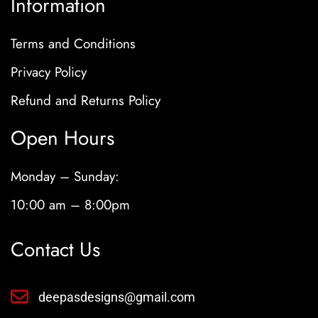
Information
Terms and Conditions
Privacy Policy
Refund and Returns Policy
Open Hours
Monday – Sunday:
10:00 am – 8:00pm
Contact Us
deepasdesigns@gmail.com