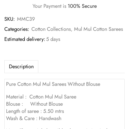
Your Payment is
100% Secure
SKU:
MMC39
Categories:
Cotton Collections
,
Mul Mul Cotton Sarees
Estimated delivery:
5 days
Description
Pure Cotton Mul Mul Sarees Without Blouse
Material : Cotton Mul Mul Saree
Blouse : Without Blouse
Length of saree : 5.50 mtrs
Wash & Care : Handwash