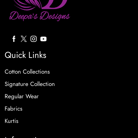
Quick Links
Cotton Collections
Signature Collection
Regular Wear
Fabrics
Kurtis