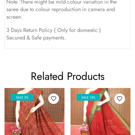
Note :There might be mild colour variation in the
saree due to colour reproduction in camera and
screen.
3 Days Return Policy ( Only for domestic )
Secured & Safe payments.
Related Products
SALE 3%
SALE 14%