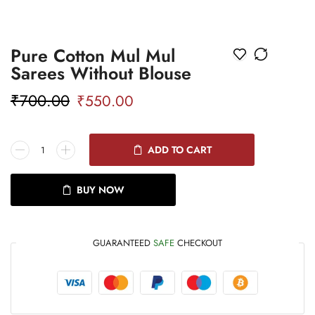
Pure Cotton Mul Mul
Sarees Without Blouse
₹
700.00
₹
550.00
ADD TO CART
BUY NOW
GUARANTEED
SAFE
CHECKOUT