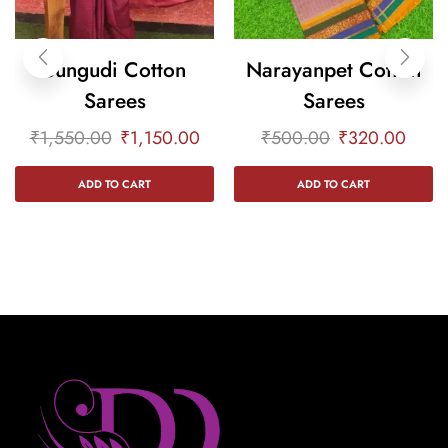
Sungudi Cotton
Narayanpet Cotton
Sarees
Sarees
₹
1,550.00
₹
1,150.00
₹
500.00
₹
320.00
ADD TO CART
ADD TO CART