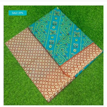
SALE 29%