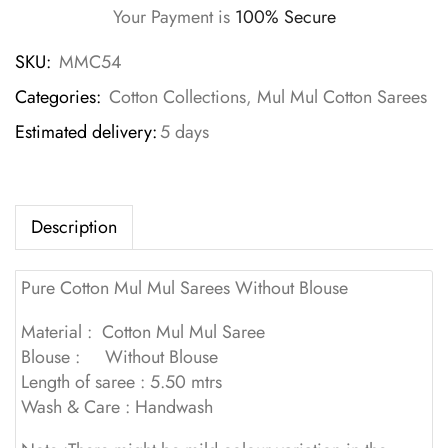
Your Payment is
100% Secure
SKU:
MMC54
Categories:
Cotton Collections
,
Mul Mul Cotton Sarees
Estimated delivery:
5 days
Description
Pure Cotton Mul Mul Sarees Without Blouse
Material : Cotton Mul Mul Saree
Blouse : Without Blouse
Length of saree : 5.50 mtrs
Wash & Care : Handwash