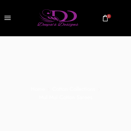
0
Home
Cotton Collections
Mul Mul Cotton Sarees