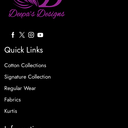
Quick Links
Cotton Collections
Signature Collection
Regular Wear
Fabrics
Kurtis