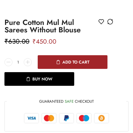
Pure Cotton Mul Mul
Sarees Without Blouse
₹
630.00
₹
450.00
ADD TO CART
BUY NOW
GUARANTEED
SAFE
CHECKOUT