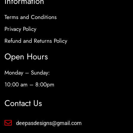
Information
Terms and Conditions
Privacy Policy
Refund and Returns Policy
Open Hours
Monday – Sunday:
10:00 am – 8:00pm
Contact Us
deepasdesigns@gmail.com