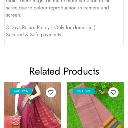
Note :There might be mild colour variation in the
saree due to colour reproduction in camera and
screen.
3 Days Return Policy ( Only for domestic )
Secured & Safe payments.
Related Products
SALE 26%
SALE 36%