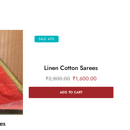
SALE 43%
Linen Cotton Sarees
₹
2,800.00
₹
1,600.00
ADD TO CART
es