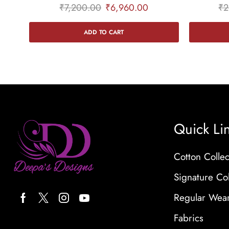
₹
7,200.00
₹
6,960.00
₹
2
ADD TO CART
Quick Li
Cotton Collec
Signature Col
Regular Wea
Fabrics