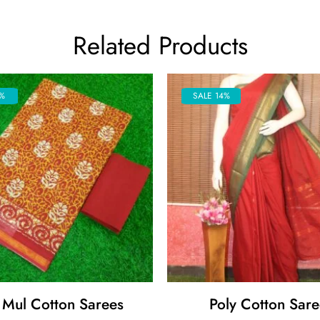
Related Products
%
SALE 14%
 Mul Cotton Sarees
Poly Cotton Sare