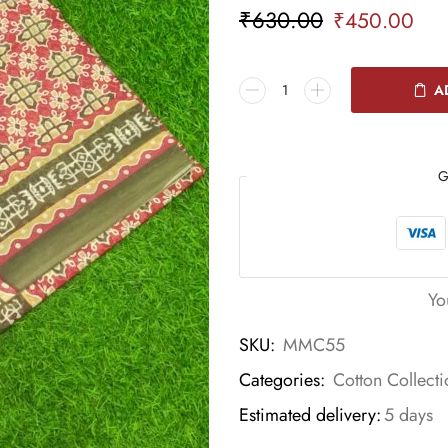
₹
630.00
₹
450.00
A
G
Yo
SKU:
MMC55
Categories:
Cotton Collecti
Estimated delivery:
5 days