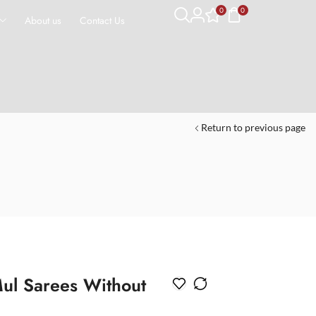
0
0
About us
Contact Us
Return to previous page
ul Sarees Without