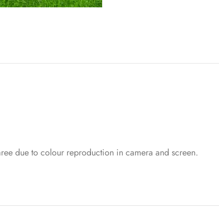
saree due to colour reproduction in camera and screen.