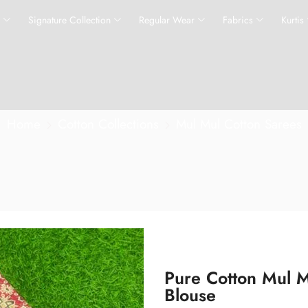
s
Signature Collection
Regular Wear
Fabrics
Kurtis
Home
Cotton Collections
Mul Mul Cotton Sarees
Pure Cotton Mul M
Blouse