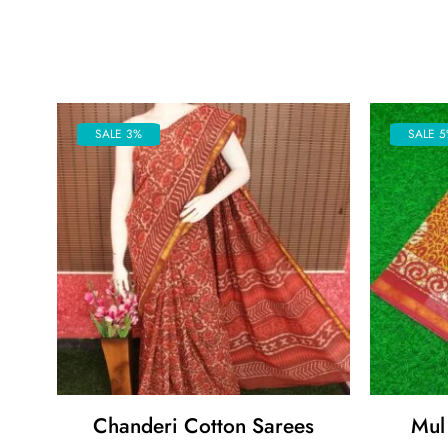
SALE 3%
SALE 5
Chanderi Cotton Sarees
Mul