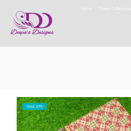
Home
Cotton Collection
SALE 29%