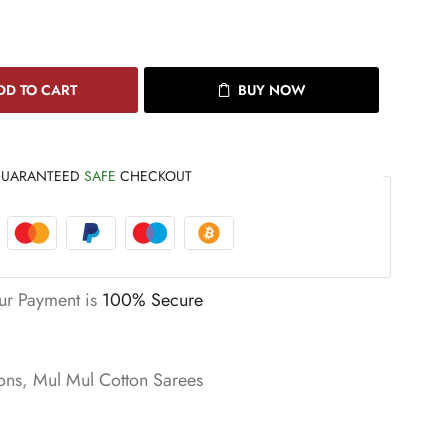
DD TO CART
BUY NOW
UARANTEED
SAFE
CHECKOUT
ur Payment is
100% Secure
ons
,
Mul Mul Cotton Sarees