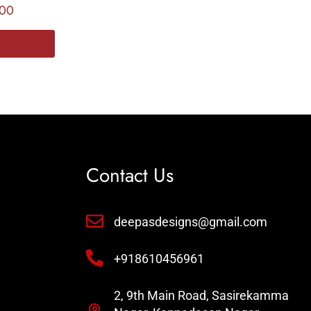
.00
Contact Us
deepasdesigns@gmail.com
+918610456961
2, 9th Main Road, Sasirekamma