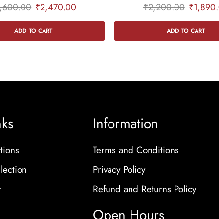
,600.00
₹
2,470.00
₹
2,200.00
₹
1,890
ADD TO CART
ADD TO CART
nks
Information
tions
Terms and Conditions
lection
Privacy Policy
r
Refund and Returns Policy
Open Hours