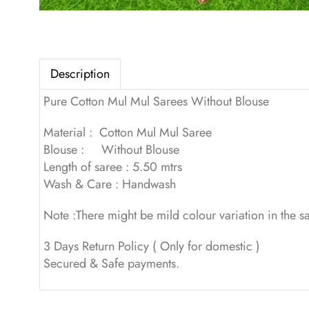
Description
Pure Cotton Mul Mul Sarees Without Blouse
Material : Cotton Mul Mul Saree
Blouse : Without Blouse
Length of saree : 5.50 mtrs
Wash & Care : Handwash
Note :There might be mild colour variation in the 
3 Days Return Policy ( Only for domestic )
Secured & Safe payments.