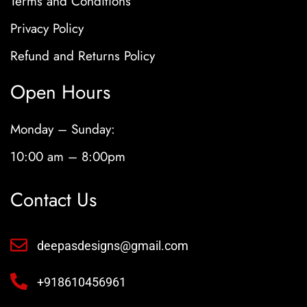
Terms and Conditions
Privacy Policy
Refund and Returns Policy
Open Hours
Monday – Sunday:
10:00 am – 8:00pm
Contact Us
deepasdesigns@gmail.com
+918610456961