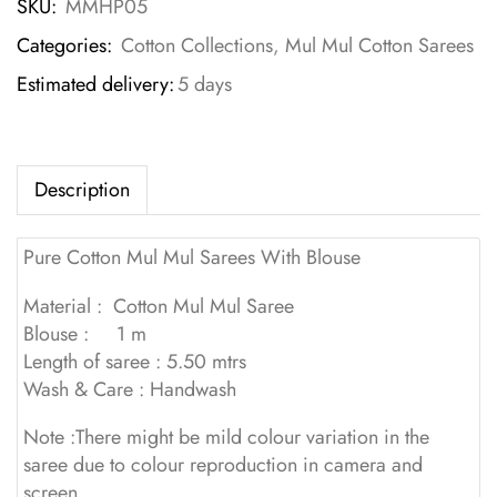
SKU:
MMHP05
Categories:
Cotton Collections
,
Mul Mul Cotton Sarees
Estimated delivery:
5 days
Description
Pure Cotton Mul Mul Sarees With Blouse
Material : Cotton Mul Mul Saree
Blouse : 1 m
Length of saree : 5.50 mtrs
Wash & Care : Handwash
Note :There might be mild colour variation in the
saree due to colour reproduction in camera and
screen.