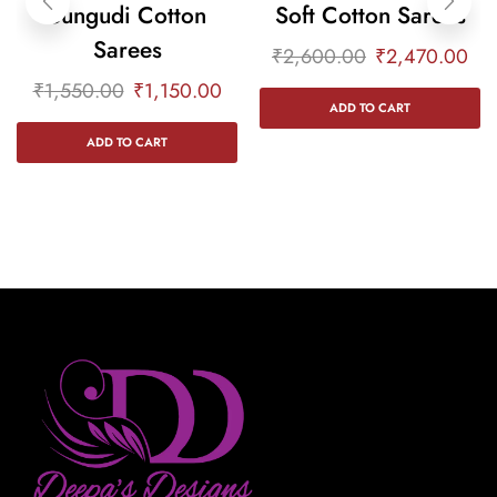
Sungudi Cotton
Soft Cotton Sarees
Sarees
₹
2,600.00
₹
2,470.00
₹
1,550.00
₹
1,150.00
ADD TO CART
ADD TO CART