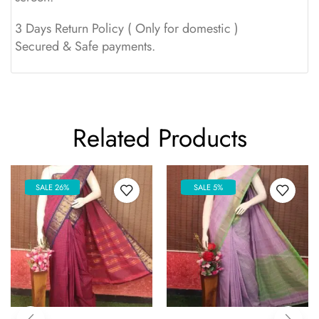
3 Days Return Policy ( Only for domestic )
Secured & Safe payments.
Related Products
SALE 26%
SALE 5%