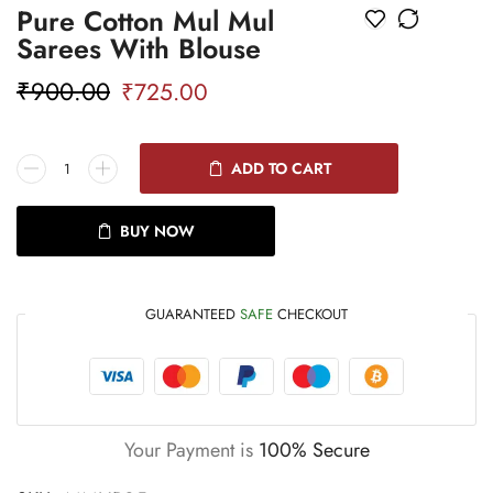
Pure Cotton Mul Mul
Sarees With Blouse
₹
900.00
₹
725.00
ADD TO CART
BUY NOW
GUARANTEED
SAFE
CHECKOUT
Your Payment is
100% Secure