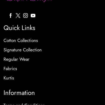
Quick Links
Cotton Collections
Signature Collection
Regular Wear
Fabrics
Kurtis
Information