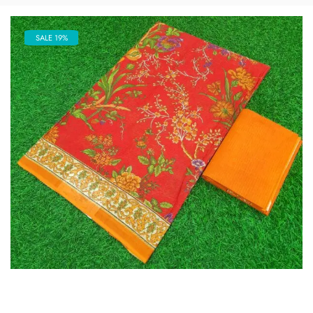
SALE 19%