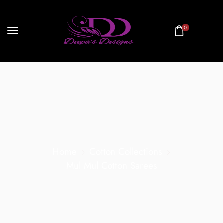
0
Home
Cotton Collections
Mul Mul Cotton Sarees