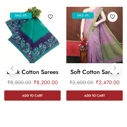
SALE 4%
SALE 5%
Batik Cotton Sarees
Soft Cotton Sarees
₹
8,500.00
₹
8,200.00
₹
2,600.00
₹
2,470.00
ADD TO CART
ADD TO CART