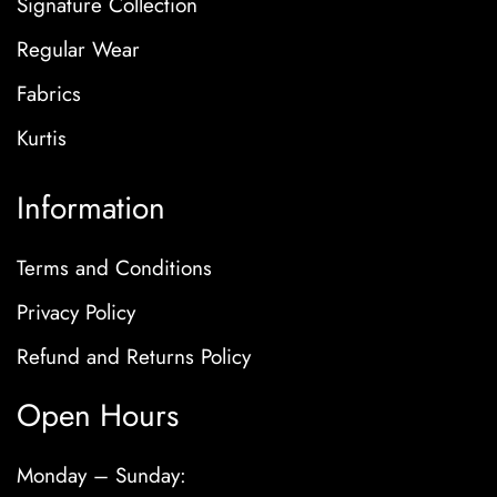
Signature Collection
Regular Wear
Fabrics
Kurtis
Information
Terms and Conditions
Privacy Policy
Refund and Returns Policy
Open Hours
Monday – Sunday: