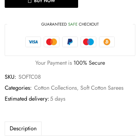
BUY NOW
GUARANTEED
SAFE
CHECKOUT
Your Payment is
100% Secure
SKU:
SOFTC08
Categories:
Cotton Collections
,
Soft Cotton Sarees
Estimated delivery:
5 days
Description