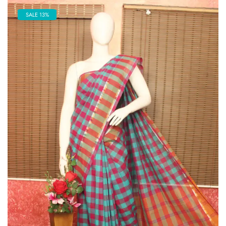
SALE 13%