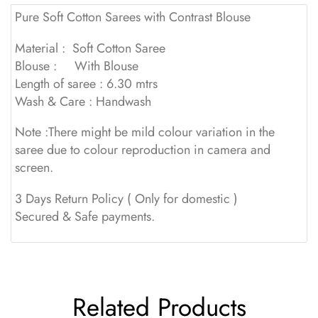
Pure Soft Cotton Sarees with Contrast Blouse
Material : Soft Cotton Saree
Blouse : With Blouse
Length of saree : 6.30 mtrs
Wash & Care : Handwash
Note :There might be mild colour variation in the
saree due to colour reproduction in camera and
screen.
3 Days Return Policy ( Only for domestic )
Secured & Safe payments.
Related Products