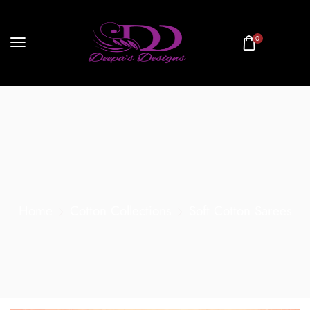
0
Home
Cotton Collections
Soft Cotton Sarees