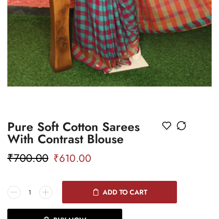
Pure Soft Cotton Sarees
With Contrast Blouse
₹
700.00
₹
610.00
ADD TO CART