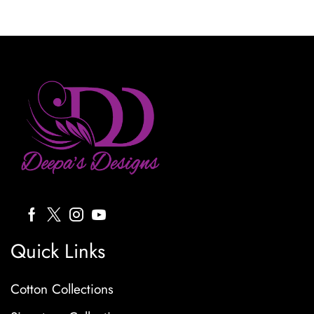
Quick Links
Cotton Collections