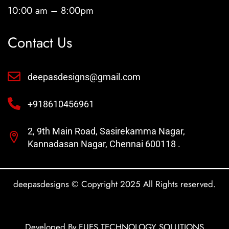
10:00 am – 8:00pm
Contact Us
deepasdesigns@gmail.com
+918610456961
2, 9th Main Road, Sasirekamma Nagar,
Kannadasan Nagar, Chennai 600118 .
deepasdesigns © Copyright 2025 All Rights reserved.
Developed By FUES TECHNOLOGY SOLUTIONS