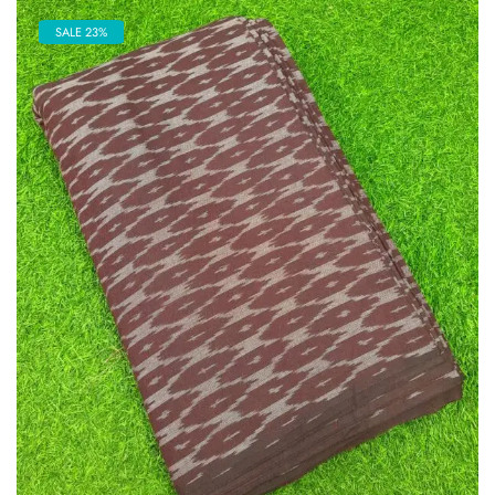
SALE 23%