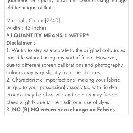
geometric with plenty of brilliant colours using the age
old technique of Ikat.
Material : Cotton [2/40]
Width : 43 inches
*1 QUANTITY MEANS 1 METER*
Disclaimer :
1. We try to stay as accurate to the original colours as
possible without using any sort of filters. However,
due to different screen calibrations and photography
colours may vary slightly from the pictures.
2. Characteristic imperfections (making your fabric
unique to your possession) associated with tie-dye
process may be observed and colours may fade or
bleed slightly due to the traditional use of dyes.
3.
NO (R) NO return or exchange on Fabrics