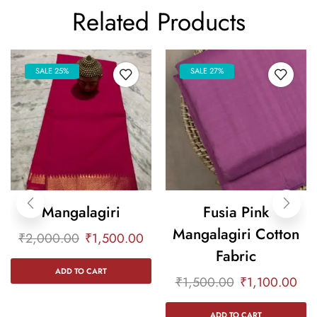
Related Products
SALE 25%
SALE 27%
Mangalagiri
Fusia Pink
Mangalagiri Cotton
₹
2,000.00
₹
1,500.00
Fabric
ADD TO CART
₹
1,500.00
₹
1,100.00
ADD TO CART