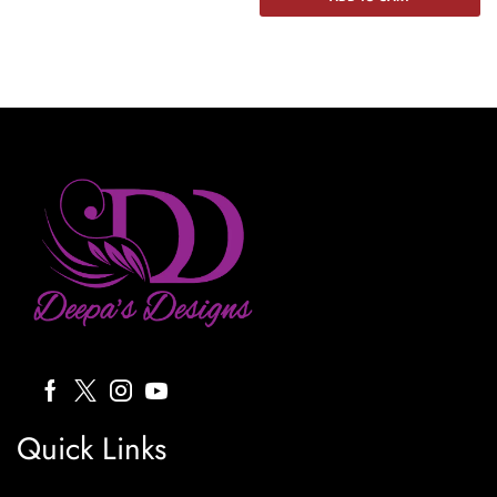
Quick Links