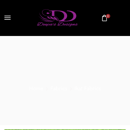
0
Home
Fabrics
Ikat Fabrics