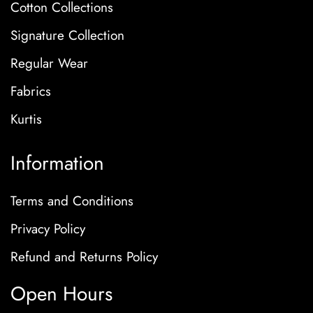
Cotton Collections
Signature Collection
Regular Wear
Fabrics
Kurtis
Information
Terms and Conditions
Privacy Policy
Refund and Returns Policy
Open Hours