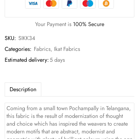
Your Payment is
100% Secure
SKU:
SIKK34
Categories:
Fabrics
,
Ikat Fabrics
Estimated delivery:
5 days
Description
Coming from a small town Pochampally in Telangana,
this fabric is the result of modernization of thought
and choice which has inspired the weavers to create
modern motifs that are abstract, modernist and