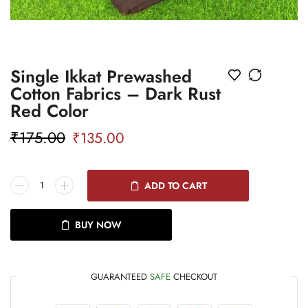
Single Ikkat Prewashed
Cotton Fabrics – Dark Rust
Red Color
₹
175.00
₹
135.00
ADD TO CART
BUY NOW
GUARANTEED
SAFE
CHECKOUT