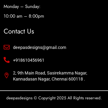
Monday – Sunday:
10:00 am – 8:00pm
Contact Us
deepasdesigns@gmail.com
+918610456961
2, 9th Main Road, Sasirekamma Nagar,
Kannadasan Nagar, Chennai 600118 .
deepasdesigns © Copyright 2025 All Rights reserved.