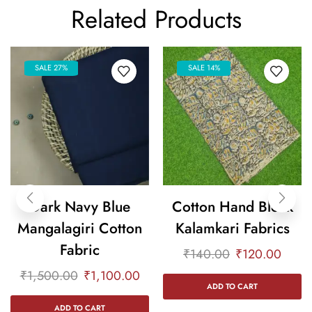
Related Products
SALE 27%
SALE 14%
Dark Navy Blue
Cotton Hand Block
Mangalagiri Cotton
Kalamkari Fabrics
Fabric
₹
140.00
₹
120.00
₹
1,500.00
₹
1,100.00
ADD TO CART
ADD TO CART