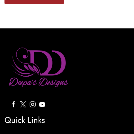
Quick Links