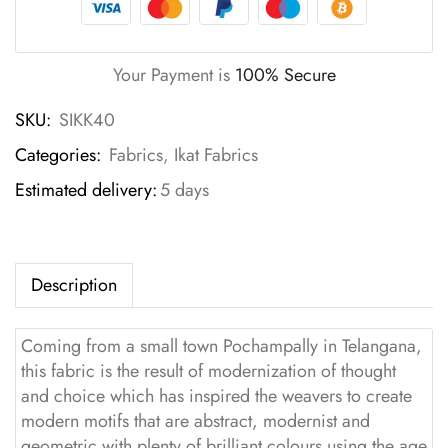
Your Payment is
100% Secure
SKU:
SIKK40
Categories:
Fabrics
,
Ikat Fabrics
Estimated delivery:
5 days
Description
Coming from a small town Pochampally in Telangana,
this fabric is the result of modernization of thought
and choice which has inspired the weavers to create
modern motifs that are abstract, modernist and
geometric with plenty of brilliant colours using the age