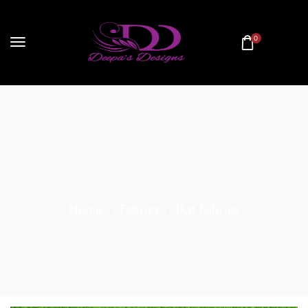
0
Home
Fabrics
Ikat Fabrics