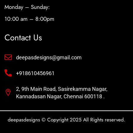
Monday – Sunday:
10:00 am – 8:00pm
Contact Us
deepasdesigns@gmail.com
+918610456961
2, 9th Main Road, Sasirekamma Nagar,
Kannadasan Nagar, Chennai 600118 .
deepasdesigns © Copyright 2025 All Rights reserved.