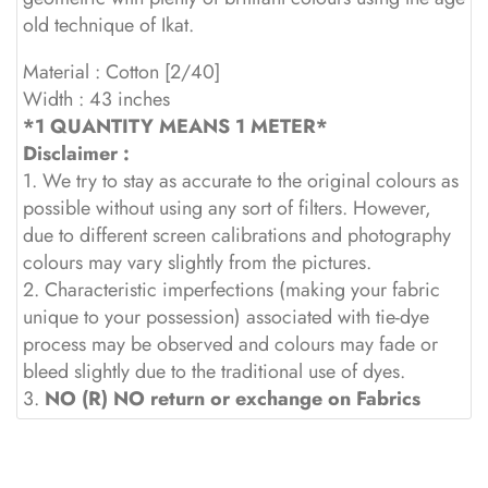
old technique of Ikat.
Material : Cotton [2/40]
Width : 43 inches
*1 QUANTITY MEANS 1 METER*
Disclaimer :
1. We try to stay as accurate to the original colours as
possible without using any sort of filters. However,
due to different screen calibrations and photography
colours may vary slightly from the pictures.
2. Characteristic imperfections (making your fabric
unique to your possession) associated with tie-dye
process may be observed and colours may fade or
bleed slightly due to the traditional use of dyes.
3.
NO (R) NO return or exchange on Fabrics