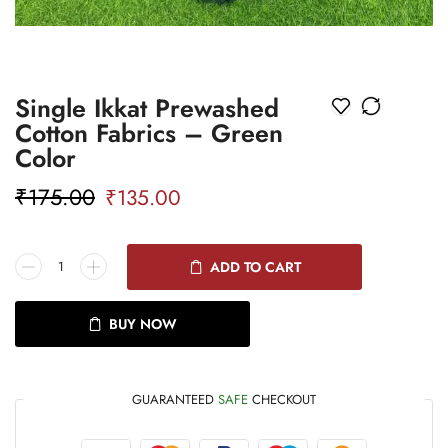
Single Ikkat Prewashed
Cotton Fabrics – Green
Color
₹
175.00
₹
135.00
ADD TO CART
BUY NOW
GUARANTEED
SAFE
CHECKOUT