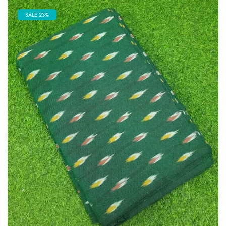
SALE 23%