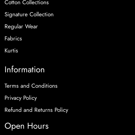
Cotton Collections
Signature Collection
Regular Wear
Fabrics
Kurtis
Information
Terms and Conditions
Privacy Policy
Refund and Returns Policy
Open Hours