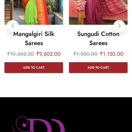
Mangalgiri Silk
Sungudi Cotton
Sarees
Sarees
₹
10,562.20
₹
9,602.00
₹
1,550.00
₹
1,150.00
ADD TO CART
ADD TO CART