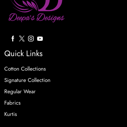
Quick Links
Cotton Collections
Signature Collection
Regular Wear
Fabrics
Kurtis