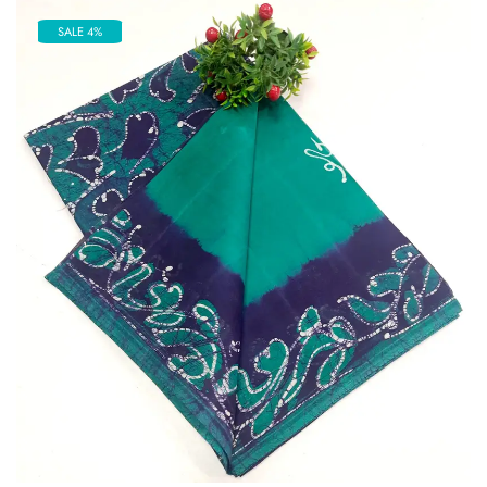
SALE 4%