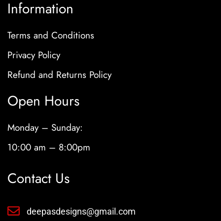
Information
Terms and Conditions
Privacy Policy
Refund and Returns Policy
Open Hours
Monday – Sunday:
10:00 am – 8:00pm
Contact Us
deepasdesigns@gmail.com