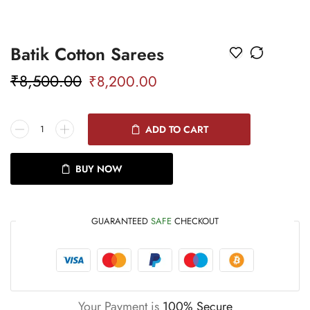
Batik Cotton Sarees
₹
8,500.00
₹
8,200.00
ADD TO CART
BUY NOW
GUARANTEED
SAFE
CHECKOUT
Your Payment is
100% Secure