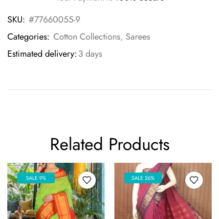
SKU:
#77660055-9
Categories:
Cotton Collections
,
Sarees
Estimated delivery:
3 days
Related Products
SALE 9%
SALE 26%