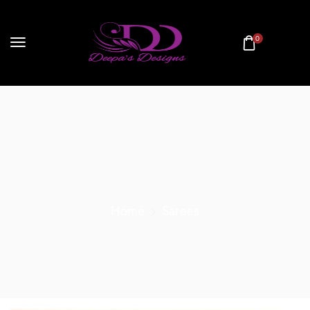
0
Home
Sarees