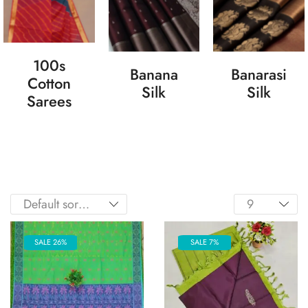
100s
Banana
Banarasi
Cotton
Silk
Silk
Sarees
SALE 26%
SALE 7%