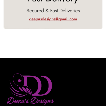
Secured & Fast Deliveries
deepasdesigns@gmail.com