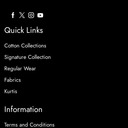
Quick Links
Cotton Collections
Signature Collection
Regular Wear
Fabrics
Kurtis
Information
Terms and Conditions