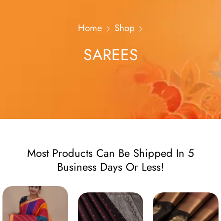
Home
Shop
SAREES
Most Products Can Be Shipped In 5
Business Days Or Less!