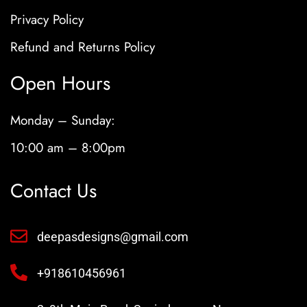
Privacy Policy
Refund and Returns Policy
Open Hours
Monday – Sunday:
10:00 am – 8:00pm
Contact Us
deepasdesigns@gmail.com
+918610456961