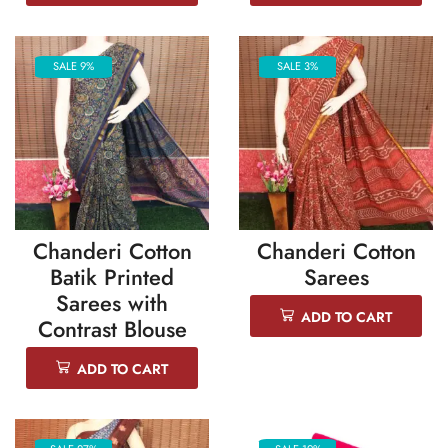
SALE 9%
SALE 3%
Chanderi Cotton
Chanderi Cotton
Batik Printed
Sarees
Sarees with
ADD TO CART
Contrast Blouse
ADD TO CART