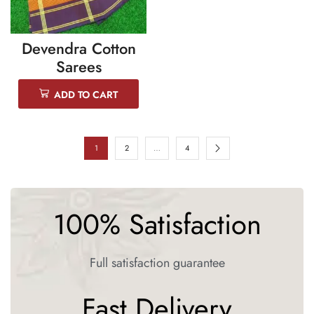
Devendra Cotton
Sarees
ADD TO CART
1
2
…
4
100% Satisfaction
Full satisfaction guarantee
Fast Delivery