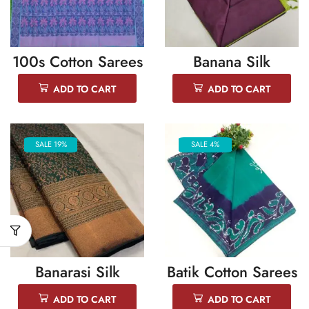
100s Cotton Sarees
Banana Silk
ADD TO CART
ADD TO CART
SALE 19%
SALE 4%
Banarasi Silk
Batik Cotton Sarees
ADD TO CART
ADD TO CART