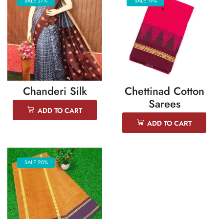
SALE 27%
SALE 19%
Chanderi Silk
Chettinad Cotton
Sarees
ADD TO CART
ADD TO CART
SALE 20%