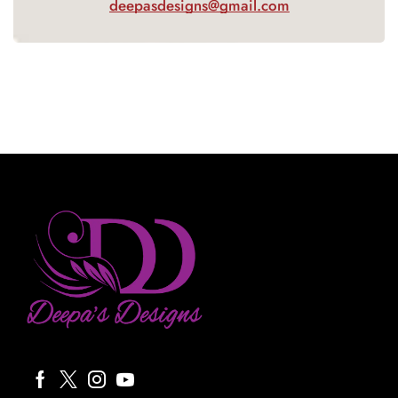
deepasdesigns@gmail.com