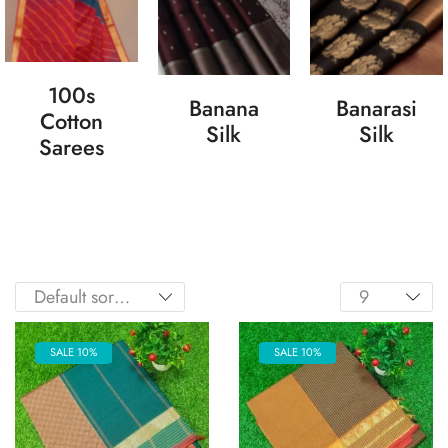
100s
Banana
Banarasi
Cotton
Silk
Silk
Sarees
SALE 10%
SALE 10%