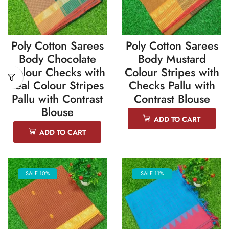
Poly Cotton Sarees
Poly Cotton Sarees
Body Chocolate
Body Mustard
Colour Checks with
Colour Stripes with
Teal Colour Stripes
Checks Pallu with
Pallu with Contrast
Contrast Blouse
Blouse
ADD TO CART
ADD TO CART
SALE 10%
SALE 11%