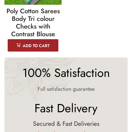
Poly Cotton Sarees
Body Tri colour
Checks with
Contrast Blouse
ADD TO CART
100% Satisfaction
Full satisfaction guarantee
Fast Delivery
Secured & Fast Deliveries