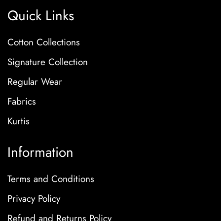
Quick Links
Cotton Collections
Signature Collection
Regular Wear
Fabrics
Kurtis
Information
Terms and Conditions
Privacy Policy
Refund and Returns Policy