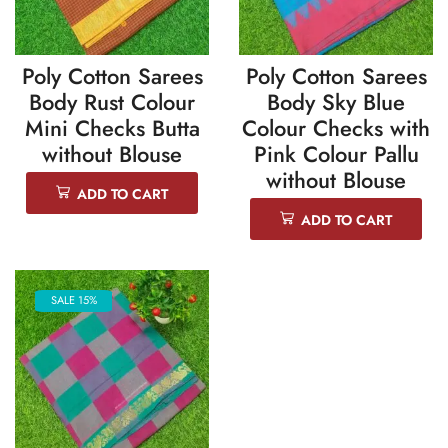
Poly Cotton Sarees
Poly Cotton Sarees
Body Rust Colour
Body Sky Blue
Mini Checks Butta
Colour Checks with
without Blouse
Pink Colour Pallu
without Blouse
ADD TO CART
ADD TO CART
SALE 15%