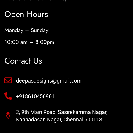
Open Hours
Monday – Sunday:
10:00 am – 8:00pm
Contact Us
deepasdesigns@gmail.com
+918610456961
2, 9th Main Road, Sasirekamma Nagar,
Kannadasan Nagar, Chennai 600118 .