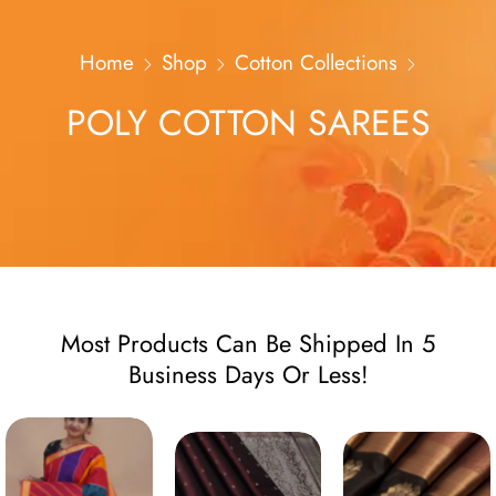
Home
Shop
Cotton Collections
POLY COTTON SAREES
Most Products Can Be Shipped In 5
Business Days Or Less!