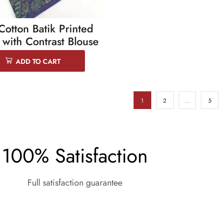
Cotton Batik Printed
 with Contrast Blouse
ADD TO CART
1
2
…
5
100% Satisfaction
Full satisfaction guarantee