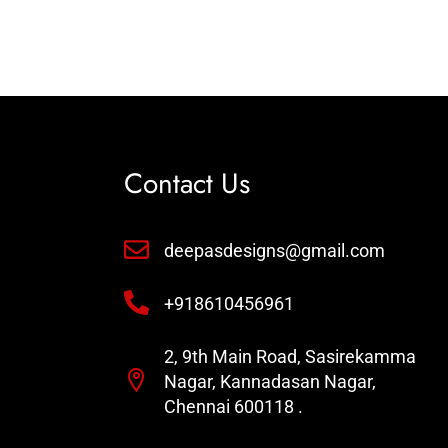
Contact Us
deepasdesigns@gmail.com
+918610456961
2, 9th Main Road, Sasirekamma
Nagar, Kannadasan Nagar,
Chennai 600118 .