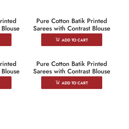
rinted
Pure Cotton Batik Printed
SALE 25%
 Blouse
Sarees with Contrast Blouse
ADD TO CART
rinted
Pure Cotton Batik Printed
SALE 25%
 Blouse
Sarees with Contrast Blouse
ADD TO CART