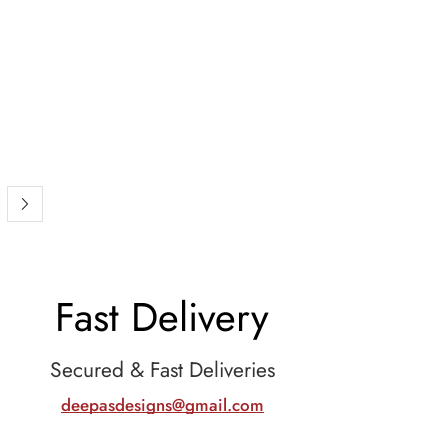
Fast Delivery
Secured & Fast Deliveries
deepasdesigns@gmail.com