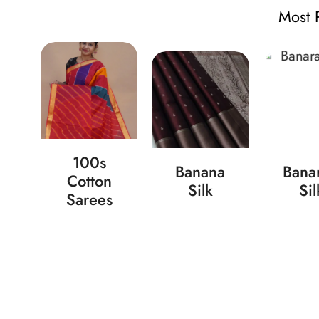
Most 
ad
100s
Banana
Banar
n
Cotton
Silk
Sil
s
Sarees