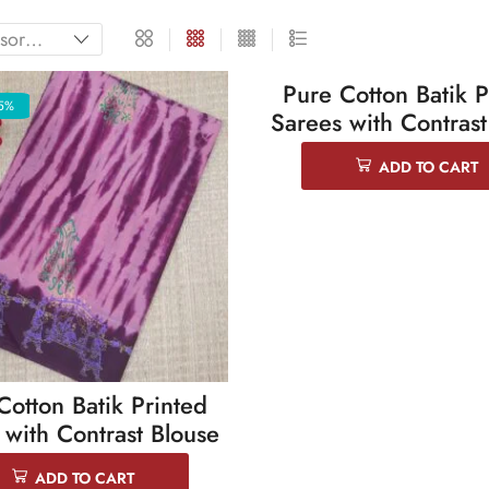
Pure Cotton Batik P
5%
SALE 25%
Sarees with Contrast
ADD TO CART
Cotton Batik Printed
 with Contrast Blouse
ADD TO CART