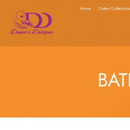
Home
Cotton Collection
BAT