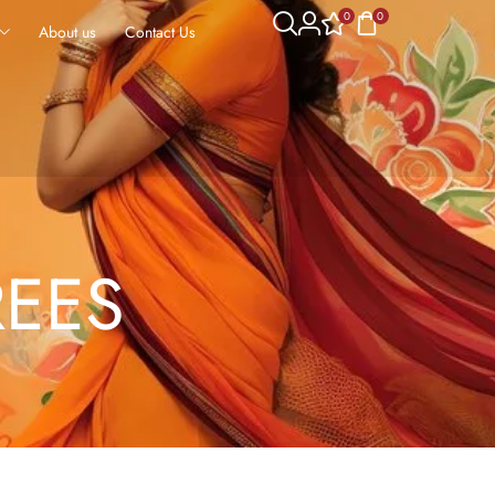
0
0
About us
Contact Us
REES