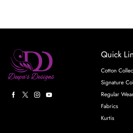
Quick Li
Cotton Collec
Signature Col
Regular Wea
Fabrics
Kurtis