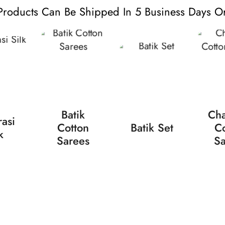
Products Can Be Shipped In 5 Business Days Or
Batik
Cha
asi
Cotton
Batik Set
Co
k
Sarees
Sa