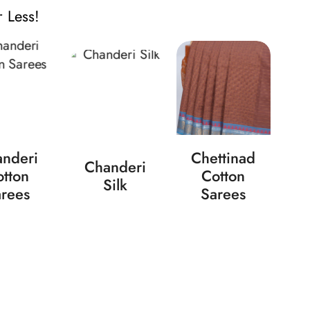
 Less!
nderi
Chettinad
Chanderi
tton
Cotton
Silk
rees
Sarees