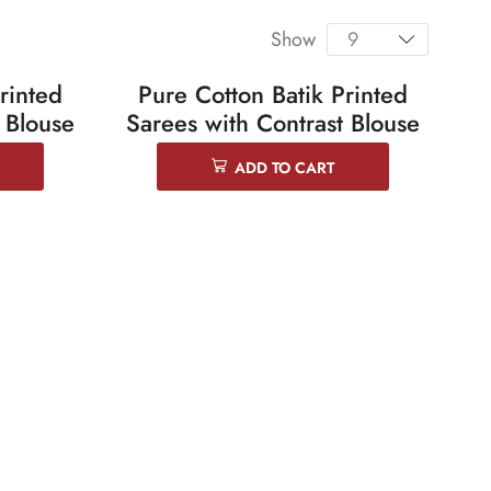
Show
rinted
Pure Cotton Batik Printed
SALE 25%
 Blouse
Sarees with Contrast Blouse
ADD TO CART