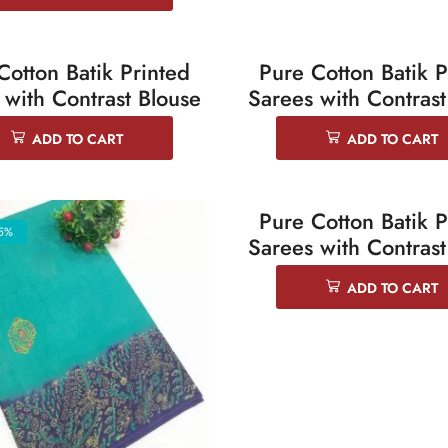
Cotton Batik Printed
Pure Cotton Batik P
5%
SALE 25%
 with Contrast Blouse
Sarees with Contrast
ADD TO CART
ADD TO CART
Pure Cotton Batik P
5%
SALE 25%
Sarees with Contrast
ADD TO CART