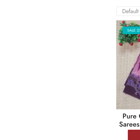
SALE 2
Pure 
Sarees