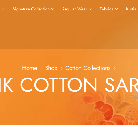
s
Signature Collection
Regular Wear
Fabrics
Kurtis
Home
Shop
Cotton Collections
IK COTTON SA