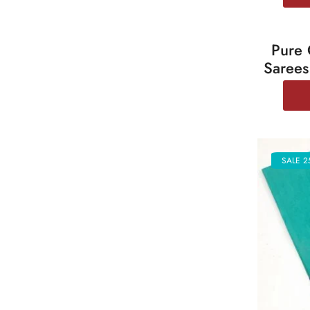
Pure 
SALE 2
Sarees
SALE 2