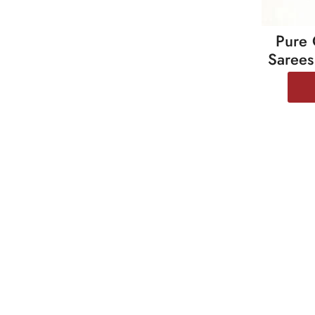
Pure 
Sarees