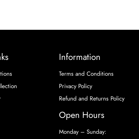
nks
Information
tions
Terms and Conditions
lection
Privacy Policy
r
Refund and Returns Policy
Open Hours
Monday – Sunday: