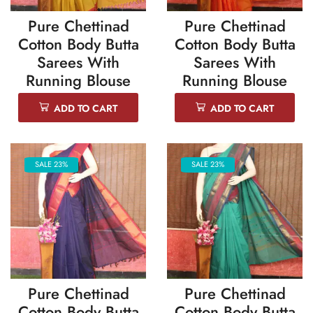
Pure Chettinad
Pure Chettinad
Cotton Body Butta
Cotton Body Butta
Sarees With
Sarees With
Running Blouse
Running Blouse
ADD TO CART
ADD TO CART
SALE 23%
SALE 23%
Pure Chettinad
Pure Chettinad
Cotton Body Butta
Cotton Body Butta