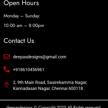
Open Hours
Monday – Sunday:
10:00 am – 8:00pm
Contact Us
deepasdesigns@gmail.com
+918610456961
2, 9th Main Road, Sasirekamma Nagar,
Kannadasan Nagar, Chennai 600118 .
deepasdesigns © Copyright 2025 All Rights reserved.