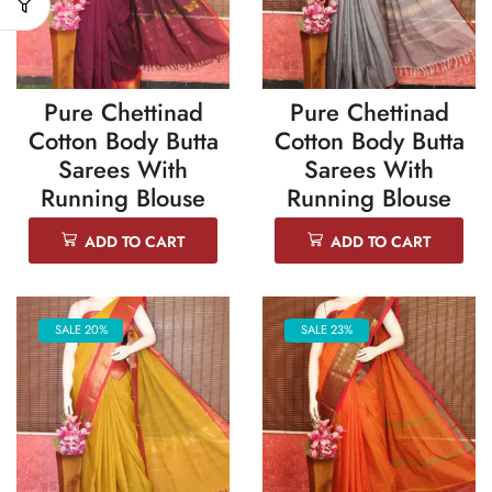
Pure Chettinad
Pure Chettinad
Cotton Body Butta
Cotton Body Butta
Sarees With
Sarees With
Running Blouse
Running Blouse
ADD TO CART
ADD TO CART
SALE 20%
SALE 23%