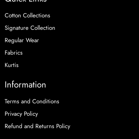
Cotton Collections
Signature Collection
Regular Wear
Fabrics
Kurtis
Information
Terms and Conditions
Privacy Policy
Refund and Returns Policy