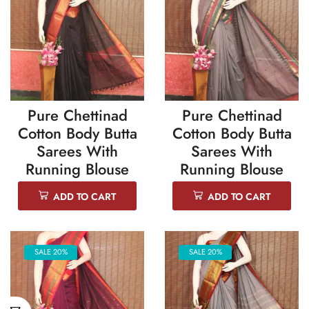
Pure Chettinad
Pure Chettinad
Cotton Body Butta
Cotton Body Butta
Sarees With
Sarees With
Running Blouse
Running Blouse
ADD TO CART
ADD TO CART
SALE 20%
SALE 20%