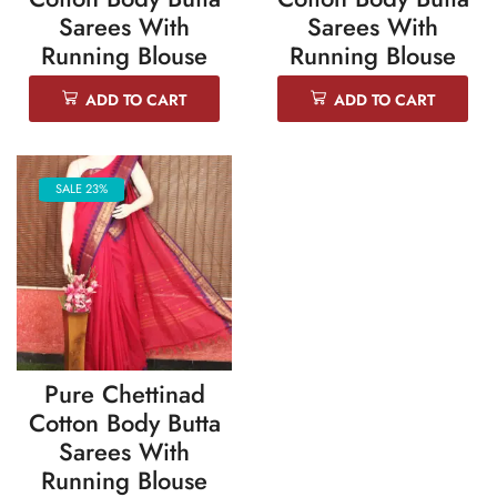
Sarees With
Sarees With
Running Blouse
Running Blouse
ADD TO CART
ADD TO CART
SALE 23%
Pure Chettinad
Cotton Body Butta
Sarees With
Running Blouse