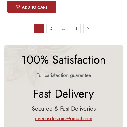
ADD TO CART
1
2
…
15
100% Satisfaction
Full satisfaction guarantee
Fast Delivery
Secured & Fast Deliveries
deepasdesigns@gmail.com