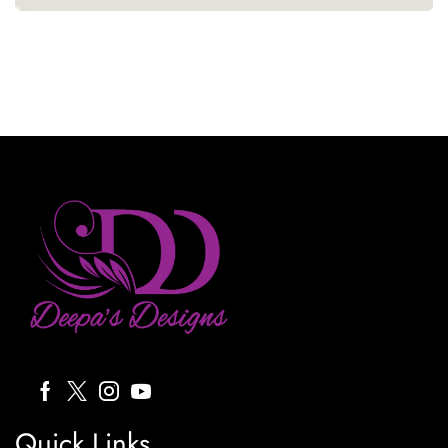
Quick Links