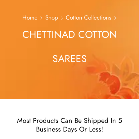
Home
Shop
Cotton Collections
CHETTINAD COTTON
SAREES
Most Products Can Be Shipped In 5
Business Days Or Less!