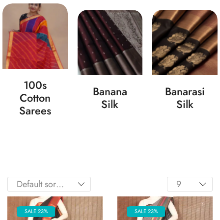
100s
Banana
Banarasi
Cotton
Silk
Silk
Sarees
SALE 23%
SALE 23%