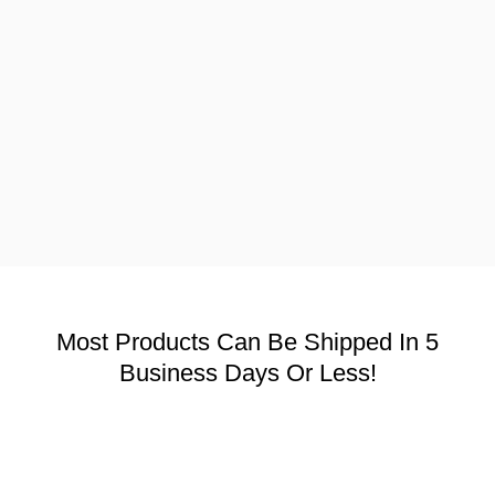
Most Products Can Be Shipped In 5
Business Days Or Less!