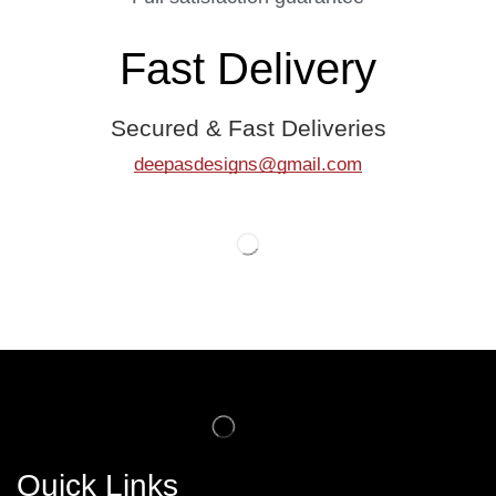
Fast Delivery
Secured & Fast Deliveries
deepasdesigns@gmail.com
Quick Links