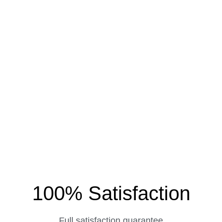
100% Satisfaction
Full satisfaction guarantee