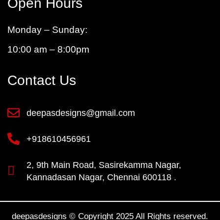
Open Hours
Monday – Sunday:
10:00 am – 8:00pm
Contact Us
deepasdesigns@gmail.com
+918610456961
2, 9th Main Road, Sasirekamma Nagar,
Kannadasan Nagar, Chennai 600118 .
deepasdesigns © Copyright 2025 All Rights reserved.