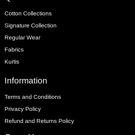
Cotton Collections
Signature Collection
Regular Wear
Fabrics
Kurtis
Information
Terms and Conditions
Privacy Policy
Refund and Returns Policy