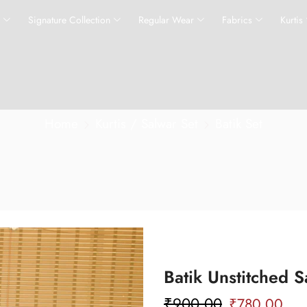
s
Signature Collection
Regular Wear
Fabrics
Kurtis
Home
Kurtis / Salwar Set
Batik Set
Batik Unstitched S
₹
900.00
₹
780.00