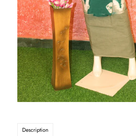
Description