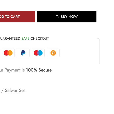
DD TO CART
BUY NOW
UARANTEED
SAFE
CHECKOUT
ur Payment is
100% Secure
s / Salwar Set