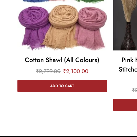
Cotton Shawl (All Colours)
Pink 
Stitch
₹
2,799.00
₹
2,100.00
ADD TO CART
₹