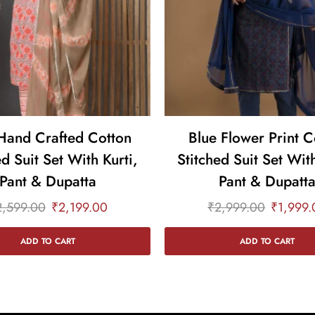
Hand Crafted Cotton
Blue Flower Print C
ed Suit Set With Kurti,
Stitched Suit Set With
Pant & Dupatta
Pant & Dupatt
2,599.00
₹
2,199.00
₹
2,999.00
₹
1,999.
ADD TO CART
ADD TO CART