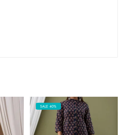
SALE 40%