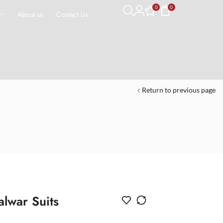
0
0
About us
Contact Us
Return to previous page
alwar Suits