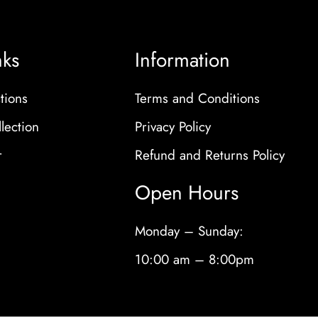
nks
Information
tions
Terms and Conditions
lection
Privacy Policy
r
Refund and Returns Policy
Open Hours
Monday – Sunday:
10:00 am – 8:00pm