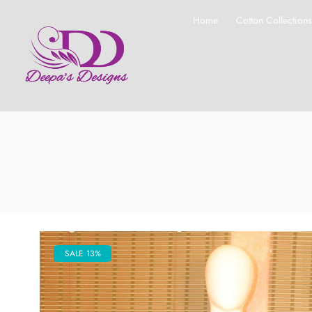
Home
Cotton Collection
SALE 13%