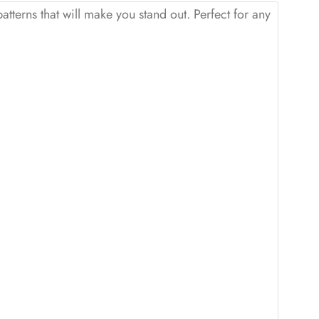
patterns that will make you stand out. Perfect for any