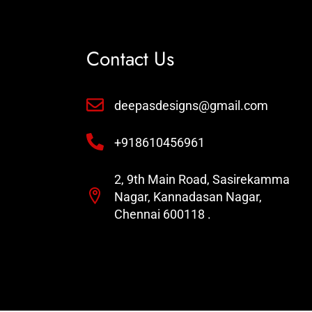
Contact Us
deepasdesigns@gmail.com
+918610456961
2, 9th Main Road, Sasirekamma
Nagar, Kannadasan Nagar,
Chennai 600118 .