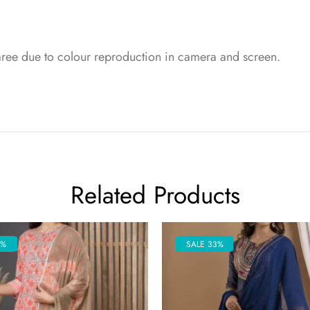
saree due to colour reproduction in camera and screen.
Related Products
5%
SALE 33%