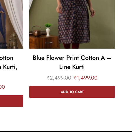
otton
Blue Flower Print Cotton A –
 Kurti,
Line Kurti
a
₹
2,499.00
₹
1,499.00
00
ADD TO CART