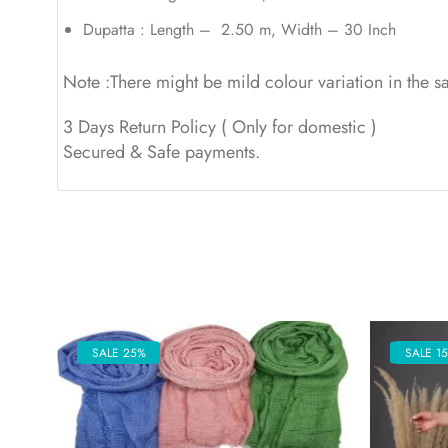
Dupatta : Length – 2.50 m, Width – 30 Inch
Note :There might be mild colour variation in the 
3 Days Return Policy ( Only for domestic )
Secured & Safe payments.
SALE 25%
SALE 1