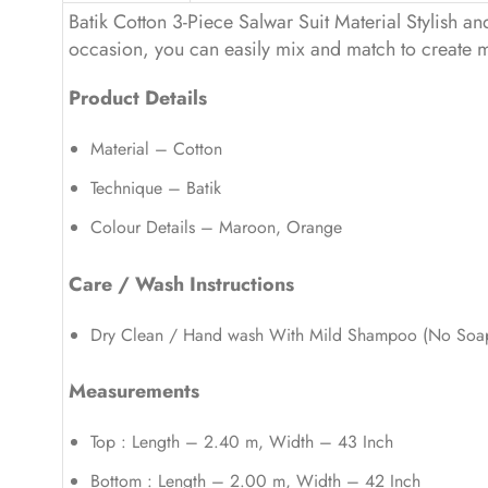
Batik Cotton 3-Piece Salwar Suit Material Stylish and 
occasion, you can easily mix and match to create mul
Product Details
Material – Cotton
Technique – Batik
Colour Details – Maroon, Orange
Care / Wash Instructions
Dry Clean / Hand wash With Mild Shampoo (No Soa
Measurements
Top : Length – 2.40 m, Width – 43 Inch
Bottom : Length – 2.00 m, Width – 42 Inch