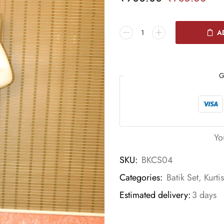
A
G
Yo
SKU:
BKCS04
Categories:
Batik Set
,
Kurti
Estimated delivery:
3 days