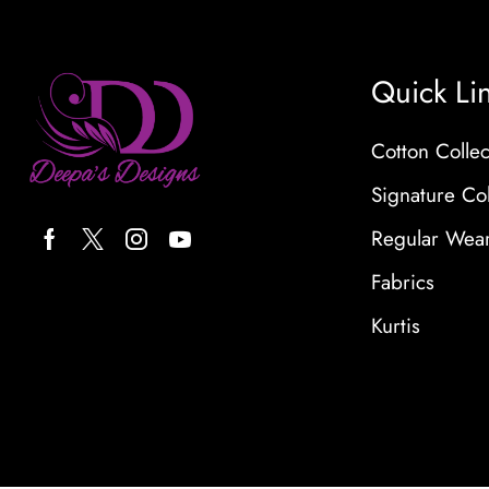
Quick Li
Cotton Collec
Signature Col
Regular Wea
Fabrics
Kurtis