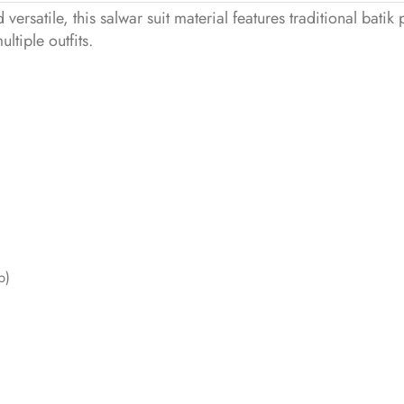
versatile, this salwar suit material features traditional batik 
tiple outfits.
p)