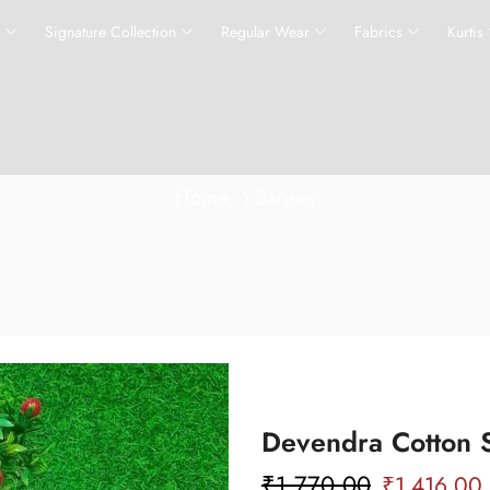
s
Signature Collection
Regular Wear
Fabrics
Kurtis
Home
Sarees
Devendra Cotton 
₹
1,770.00
₹
1,416.00