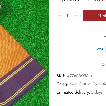
A
G
Yo
SKU:
#77660055-6
Categories:
Cotton Collecti
Estimated delivery:
5 days