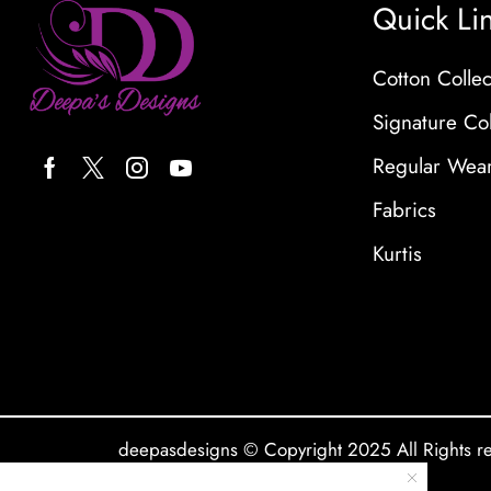
Quick Li
Cotton Collec
Signature Col
Regular Wea
Fabrics
Kurtis
deepasdesigns © Copyright 2025 All Rights r