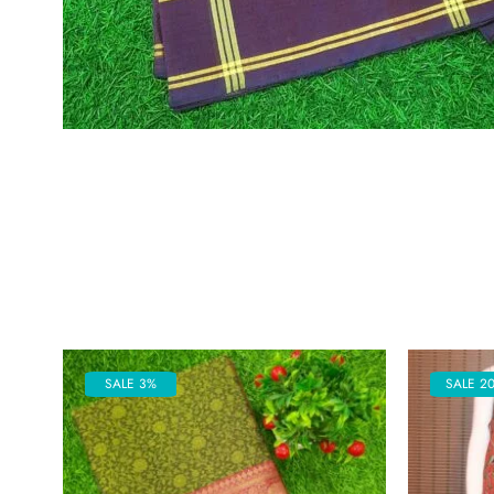
SALE 3%
SALE 2