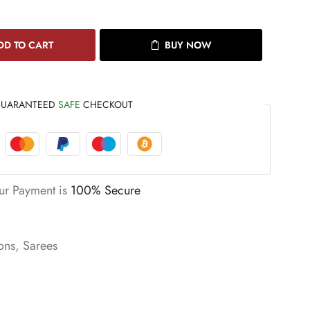
DD TO CART
BUY NOW
UARANTEED
SAFE
CHECKOUT
ur Payment is
100% Secure
ons
,
Sarees