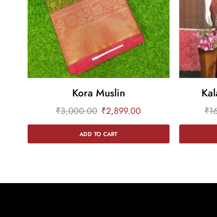
Kora Muslin
Kal
₹
3,000.00
₹
2,899.00
₹
1
ADD TO CART