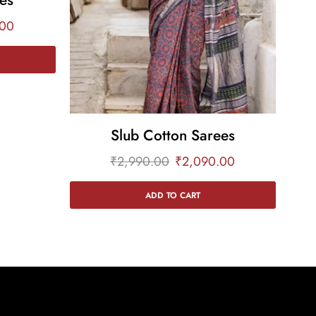
.00
Slub Cotton Sarees
₹
2,990.00
₹
2,090.00
ADD TO CART