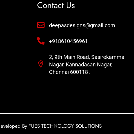
Contact Us
deepasdesigns@gmail.com
+918610456961
2, 9th Main Road, Sasirekamma
Nagar, Kannadasan Nagar,
Chennai 600118 .
eveloped By FUES TECHNOLOGY SOLUTIONS