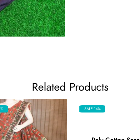
Related Products
0%
SALE 14%
Poly Cotton Sare