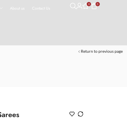
0
0
About us
Contact Us
Return to previous page
Sarees