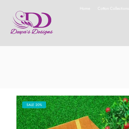
Home
Cotton Collection
SALE 20%