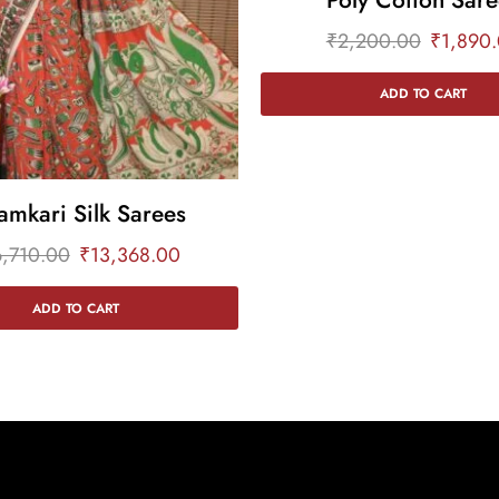
₹
2,200.00
₹
1,890
ADD TO CART
amkari Silk Sarees
6,710.00
₹
13,368.00
ADD TO CART