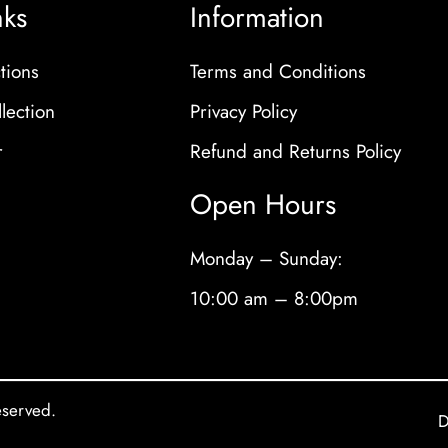
nks
Information
tions
Terms and Conditions
lection
Privacy Policy
r
Refund and Returns Policy
Open Hours
Monday – Sunday:
10:00 am – 8:00pm
eserved.
D