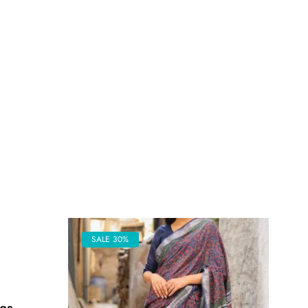
SALE 30%
es