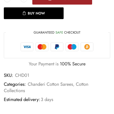
BUY NOW
GUARANTEED
SAFE
CHECKOUT
Your Payment is
100% Secure
SKU:
CHD01
Categories:
Chanderi Cotton Sarees
,
Cotton
Collections
Estimated delivery:
3 days