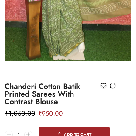
Chanderi Cotton Batik
Printed Sarees With
Contrast Blouse
₹
1,050.00
₹
950.00
ADD TO CART