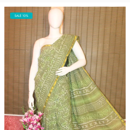
SALE 10%