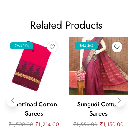
Related Products
SALE 19%
SALE 26%
Chettinad Cotton
Sungudi Cotton
Sarees
Sarees
₹
1,500.00
₹
1,214.00
₹
1,550.00
₹
1,150.00