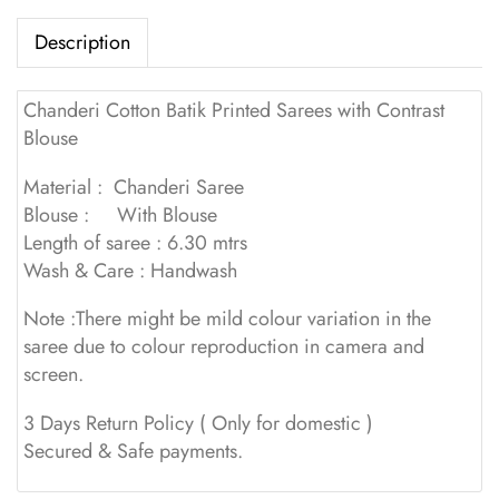
Description
Chanderi Cotton Batik Printed Sarees with Contrast
Blouse
Material : Chanderi Saree
Blouse : With Blouse
Length of saree : 6.30 mtrs
Wash & Care : Handwash
Note :There might be mild colour variation in the
saree due to colour reproduction in camera and
screen.
3 Days Return Policy ( Only for domestic )
Secured & Safe payments.