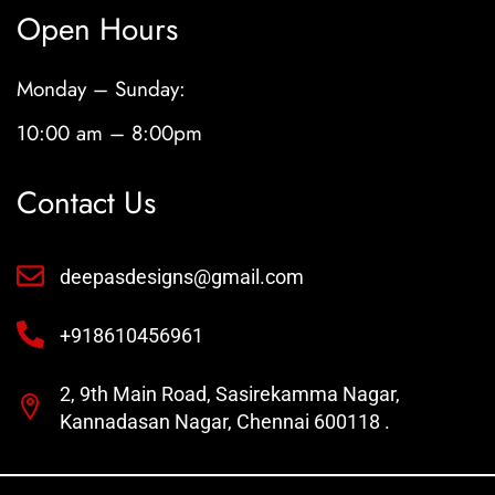
Open Hours
Monday – Sunday:
10:00 am – 8:00pm
Contact Us
deepasdesigns@gmail.com
+918610456961
2, 9th Main Road, Sasirekamma Nagar,
Kannadasan Nagar, Chennai 600118 .