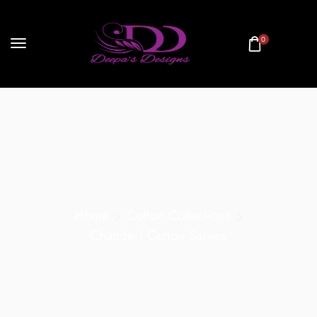
0
Home
Cotton Collections
Chanderi Cotton Sarees