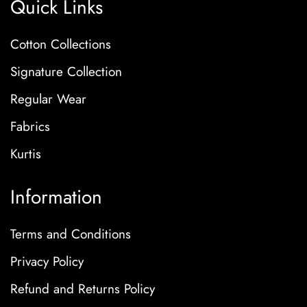
Quick Links
Cotton Collections
Signature Collection
Regular Wear
Fabrics
Kurtis
Information
Terms and Conditions
Privacy Policy
Refund and Returns Policy