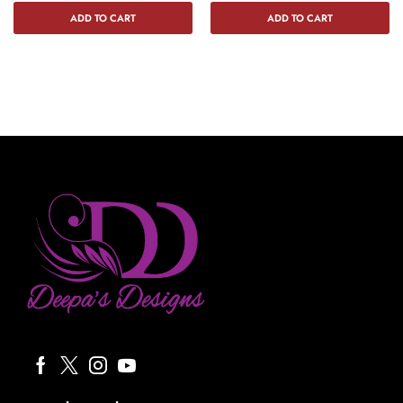
ADD TO CART
ADD TO CART