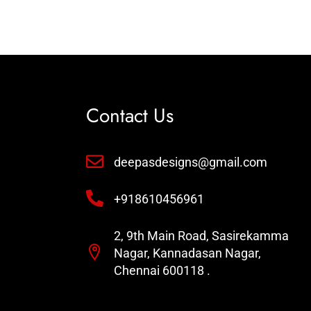
Contact Us
deepasdesigns@gmail.com
+918610456961
2, 9th Main Road, Sasirekamma
Nagar, Kannadasan Nagar,
Chennai 600118 .