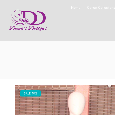
Home
Cotton Collection
SALE 10%