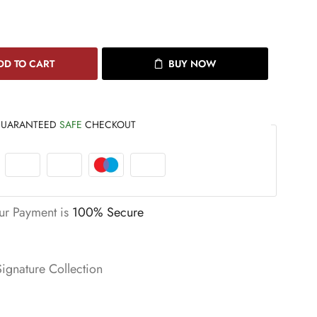
DD TO CART
BUY NOW
UARANTEED
SAFE
CHECKOUT
ur Payment is
100% Secure
Signature Collection