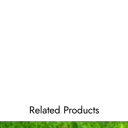
Related Products