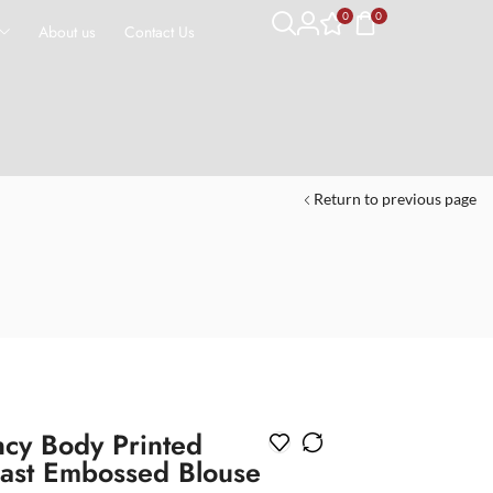
0
0
About us
Contact Us
Return to previous page
ncy Body Printed
rast Embossed Blouse