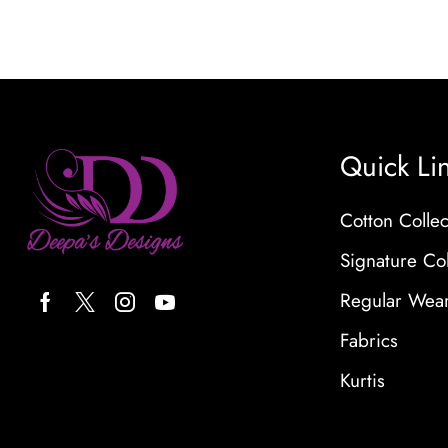
Quick Li
Cotton Collec
Signature Col
Regular Wea
Fabrics
Kurtis