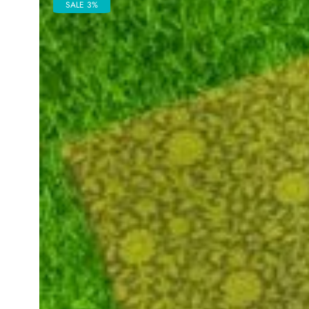
SALE 3%