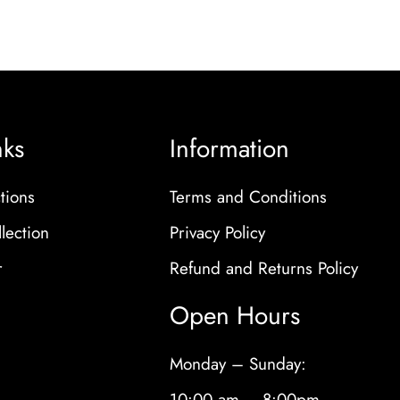
nks
Information
tions
Terms and Conditions
lection
Privacy Policy
r
Refund and Returns Policy
Open Hours
Monday – Sunday:
10:00 am – 8:00pm