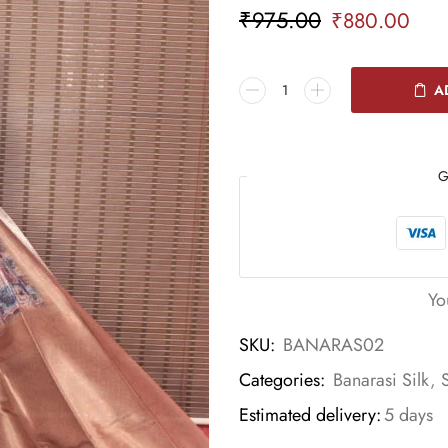
₹
975.00
₹
880.00
A
G
Yo
SKU:
BANARAS02
Categories:
Banarasi Silk
,
Estimated delivery:
5 days