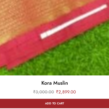
Kora Muslin
₹
3,000.00
₹
2,899.00
ADD TO CART