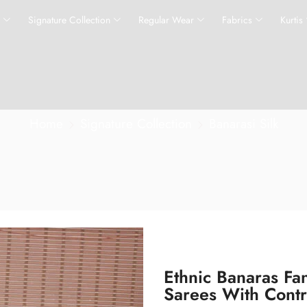
s
Signature Collection
Regular Wear
Fabrics
Kurtis
Home
Signature Collection
Banarasi Silk
Ethnic Banaras Fa
Sarees With Cont