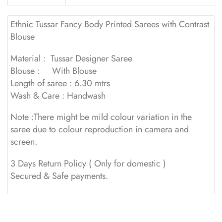
Ethnic Tussar Fancy Body Printed Sarees with Contrast
Blouse
Material : Tussar Designer Saree
Blouse : With Blouse
Length of saree : 6.30 mtrs
Wash & Care : Handwash
Note :There might be mild colour variation in the
saree due to colour reproduction in camera and
screen.
3 Days Return Policy ( Only for domestic )
Secured & Safe payments.