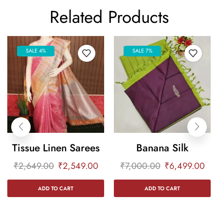
Related Products
SALE 4%
SALE 7%
Tissue Linen Sarees
Banana Silk
₹
2,649.00
₹
2,549.00
₹
7,000.00
₹
6,499.00
ADD TO CART
ADD TO CART