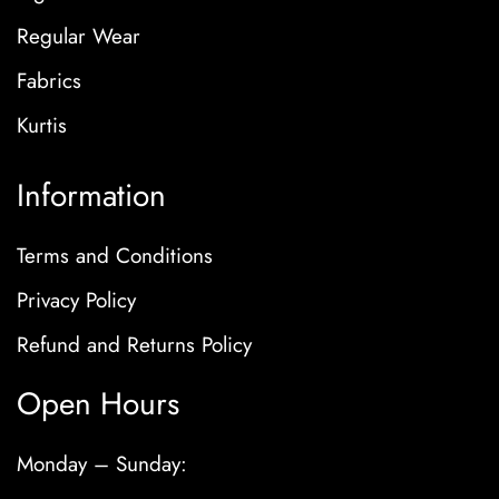
Regular Wear
Fabrics
Kurtis
Information
Terms and Conditions
Privacy Policy
Refund and Returns Policy
Open Hours
Monday – Sunday: