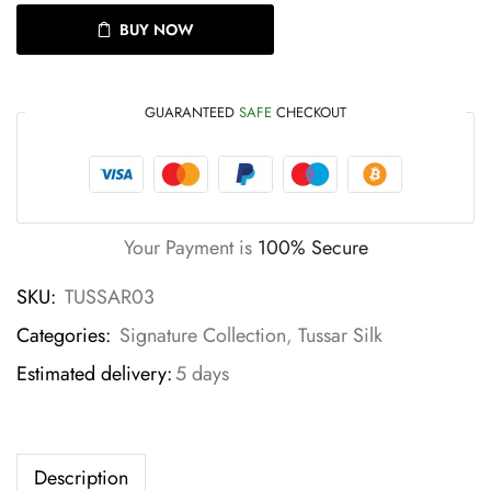
BUY NOW
GUARANTEED
SAFE
CHECKOUT
Your Payment is
100% Secure
SKU:
TUSSAR03
Categories:
Signature Collection
,
Tussar Silk
Estimated delivery:
5 days
Description