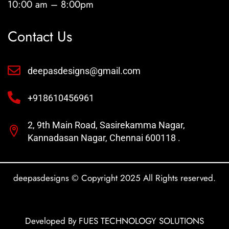
10:00 am – 8:00pm
Contact Us
deepasdesigns@gmail.com
+918610456961
2, 9th Main Road, Sasirekamma Nagar,
Kannadasan Nagar, Chennai 600118 .
deepasdesigns © Copyright 2025 All Rights reserved.
Developed By FUES TECHNOLOGY SOLUTIONS