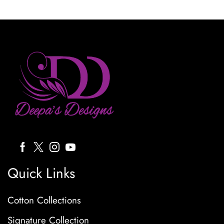
Quick Links
Cotton Collections
Signature Collection