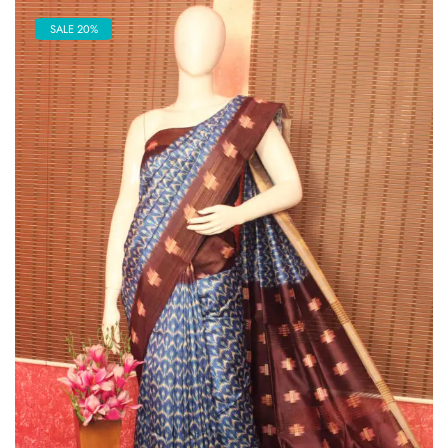
SALE 20%