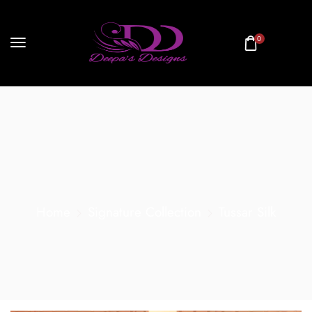
0
Home
Signature Collection
Tussar Silk