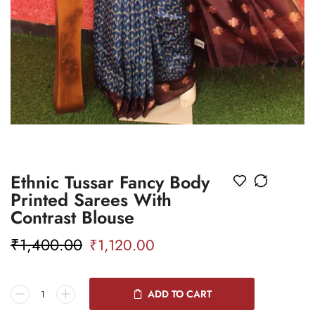
Ethnic Tussar Fancy Body
Printed Sarees With
Contrast Blouse
₹
1,400.00
₹
1,120.00
ADD TO CART