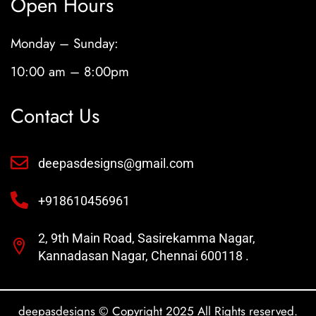
Open Hours
Monday – Sunday:
10:00 am – 8:00pm
Contact Us
deepasdesigns@gmail.com
+918610456961
2, 9th Main Road, Sasirekamma Nagar,
Kannadasan Nagar, Chennai 600118 .
deepasdesigns © Copyright 2025 All Rights reserved.