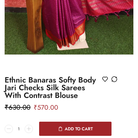
Ethnic Banaras Softy Body
Jari Checks Silk Sarees
With Contrast Blouse
₹
630.00
₹
570.00
ADD TO CART