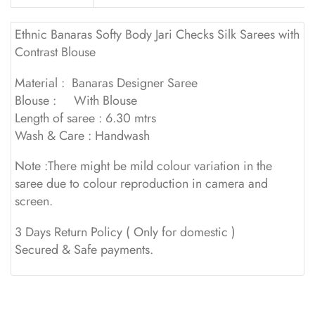
Ethnic Banaras Softy Body Jari Checks Silk Sarees with
Contrast Blouse
Material : Banaras Designer Saree
Blouse : With Blouse
Length of saree : 6.30 mtrs
Wash & Care : Handwash
Note :There might be mild colour variation in the
saree due to colour reproduction in camera and
screen.
3 Days Return Policy ( Only for domestic )
Secured & Safe payments.