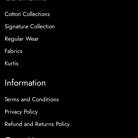
Cotton Collections
Signature Collection
Regular Wear
Fabrics
Kurtis
Information
Terms and Conditions
Privacy Policy
Refund and Returns Policy