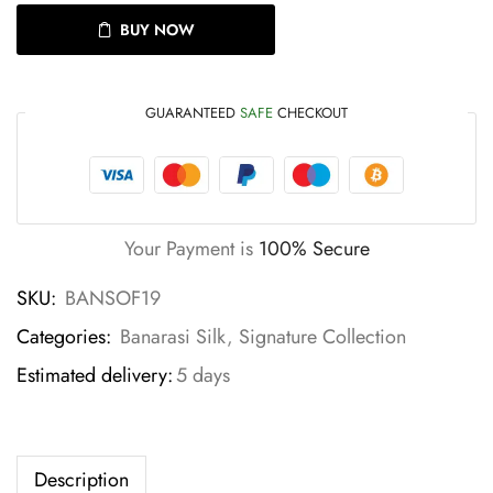
BUY NOW
GUARANTEED
SAFE
CHECKOUT
Your Payment is
100% Secure
SKU:
BANSOF19
Categories:
Banarasi Silk
,
Signature Collection
Estimated delivery:
5 days
Description