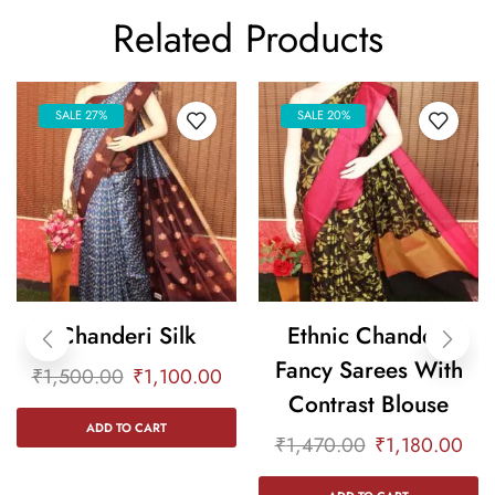
Related Products
SALE 27%
SALE 20%
Chanderi Silk
Ethnic Chanderi
Fancy Sarees With
₹
1,500.00
₹
1,100.00
Contrast Blouse
ADD TO CART
₹
1,470.00
₹
1,180.00