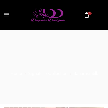
0
Home
Signature Collection
Banarasi Silk