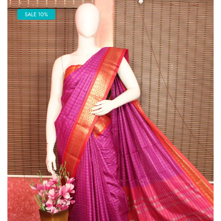
SALE 10%