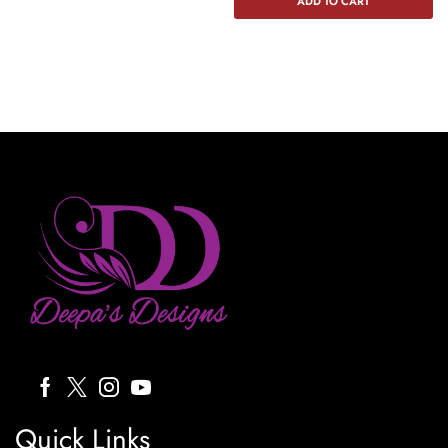
ADD TO CART
Quick Links