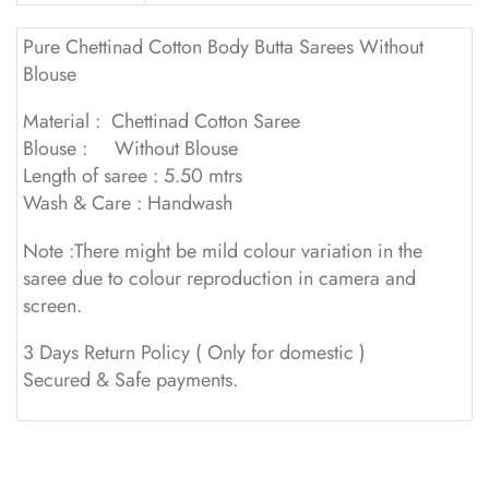
Pure Chettinad Cotton Body Butta Sarees Without
Blouse
Material : Chettinad Cotton Saree
Blouse : Without Blouse
Length of saree : 5.50 mtrs
Wash & Care : Handwash
Note :There might be mild colour variation in the
saree due to colour reproduction in camera and
screen.
3 Days Return Policy ( Only for domestic )
Secured & Safe payments.