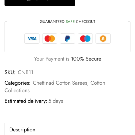
GUARANTEED
SAFE
CHECKOUT
Your Payment is
100% Secure
SKU:
CNB11
Categories:
Chettinad Cotton Sarees
,
Cotton
Collections
Estimated delivery:
5 days
Description