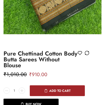
Pure Chettinad Cotton Body
Butta Sarees Without
Blouse
₹
1,010.00
₹
910.00
ADD TO CART
BUY NOW