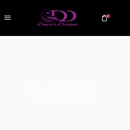
0
Home
Cotton Collections
Chettinad Cotton Sarees