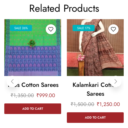
Related Products
SALE 26%
SALE 17%
100s Cotton Sarees
Kalamkari Cotton
Sarees
₹
1,350.00
₹
999.00
₹
1,500.00
₹
1,250.00
ADD TO CART
ADD TO CART