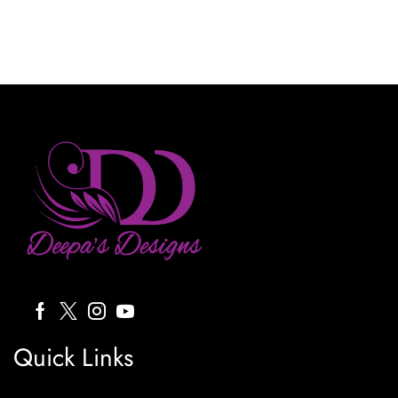
Quick Links