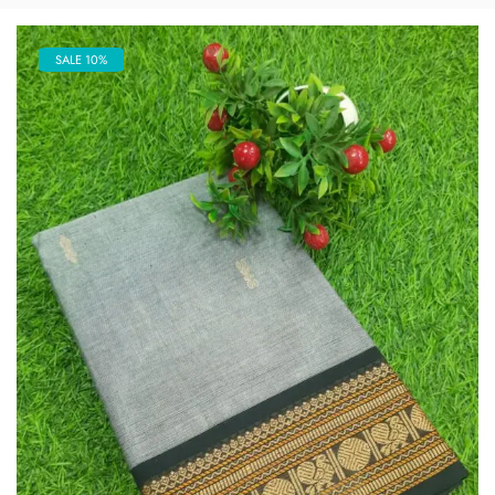
SALE 10%