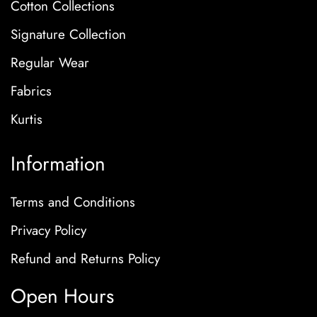
Cotton Collections
Signature Collection
Regular Wear
Fabrics
Kurtis
Information
Terms and Conditions
Privacy Policy
Refund and Returns Policy
Open Hours