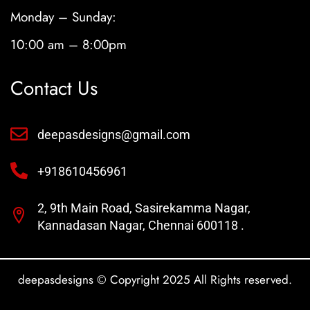
Monday – Sunday:
10:00 am – 8:00pm
Contact Us
deepasdesigns@gmail.com
+918610456961
2, 9th Main Road, Sasirekamma Nagar,
Kannadasan Nagar, Chennai 600118 .
deepasdesigns © Copyright 2025 All Rights reserved.