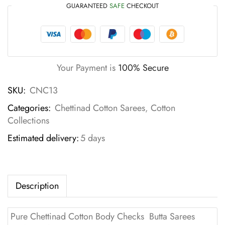
GUARANTEED
SAFE
CHECKOUT
Your Payment is
100% Secure
SKU:
CNC13
Categories:
Chettinad Cotton Sarees
,
Cotton
Collections
Estimated delivery:
5 days
Description
Pure Chettinad Cotton Body Checks Butta Sarees