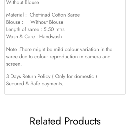
Without Blouse
Material : Chettinad Cotton Saree
Blouse : Without Blouse
Length of saree : 5.50 mtrs
Wash & Care : Handwash
Note :There might be mild colour variation in the
saree due to colour reproduction in camera and
screen.
3 Days Return Policy ( Only for domestic )
Secured & Safe payments.
Related Products