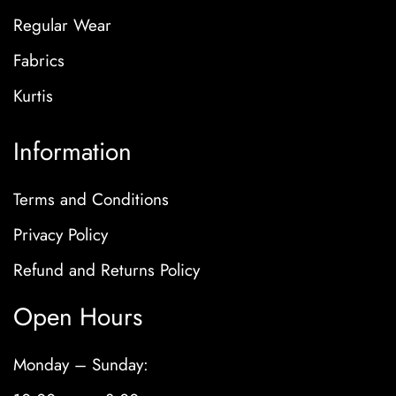
Regular Wear
Fabrics
Kurtis
Information
Terms and Conditions
Privacy Policy
Refund and Returns Policy
Open Hours
Monday – Sunday: