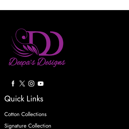
Quick Links
Cotton Collections
Signature Collection