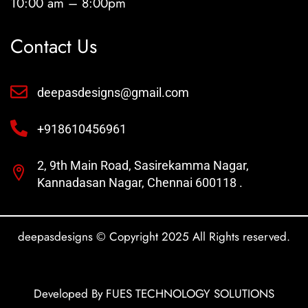
10:00 am – 8:00pm
Contact Us
deepasdesigns@gmail.com
+918610456961
2, 9th Main Road, Sasirekamma Nagar,
Kannadasan Nagar, Chennai 600118 .
deepasdesigns © Copyright 2025 All Rights reserved.
Developed By FUES TECHNOLOGY SOLUTIONS