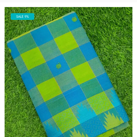
SALE 9%