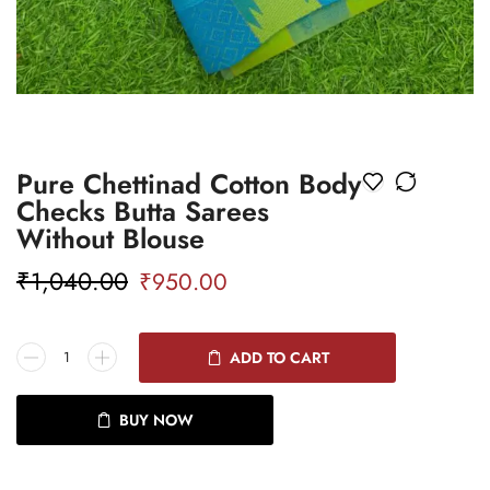
Pure Chettinad Cotton Body
Checks Butta Sarees
Without Blouse
₹
1,040.00
₹
950.00
ADD TO CART
BUY NOW