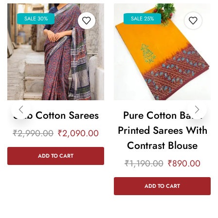
SALE 30%
SALE 25%
Slub Cotton Sarees
Pure Cotton Batik
Printed Sarees With
₹
2,990.00
₹
2,090.00
Contrast Blouse
ADD TO CART
₹
1,190.00
₹
890.00
ADD TO CART