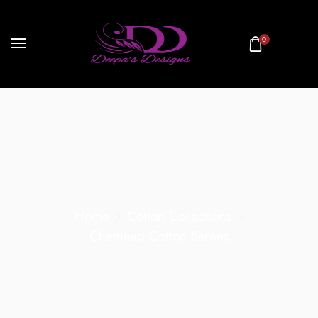
0
Home
Cotton Collections
Chettinad Cotton Sarees