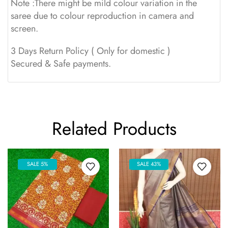
Note :There might be mild colour variation in the
saree due to colour reproduction in camera and
screen.
3 Days Return Policy ( Only for domestic )
Secured & Safe payments.
Related Products
SALE 5%
SALE 43%