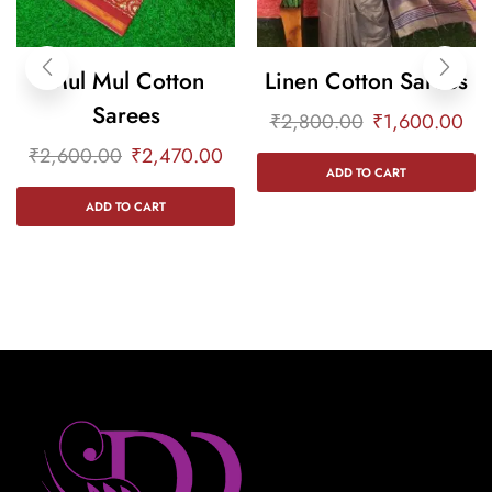
Mul Mul Cotton
Linen Cotton Sarees
Sarees
₹
2,800.00
₹
1,600.00
₹
2,600.00
₹
2,470.00
ADD TO CART
ADD TO CART