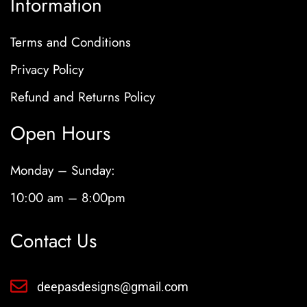
Information
Terms and Conditions
Privacy Policy
Refund and Returns Policy
Open Hours
Monday – Sunday:
10:00 am – 8:00pm
Contact Us
deepasdesigns@gmail.com