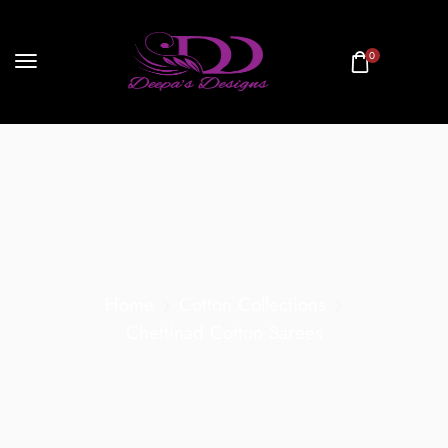
0
Home
Cotton Collections
Chettinad Cotton Sarees