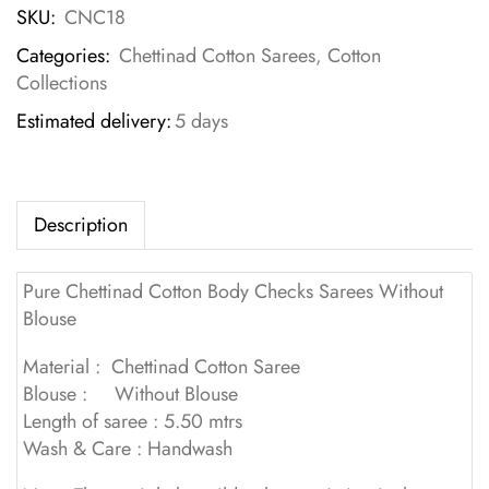
SKU:
CNC18
Categories:
Chettinad Cotton Sarees
,
Cotton
Collections
Estimated delivery:
5 days
Description
Pure Chettinad Cotton Body Checks Sarees Without
Blouse
Material : Chettinad Cotton Saree
Blouse : Without Blouse
Length of saree : 5.50 mtrs
Wash & Care : Handwash