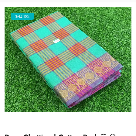
SALE 10%