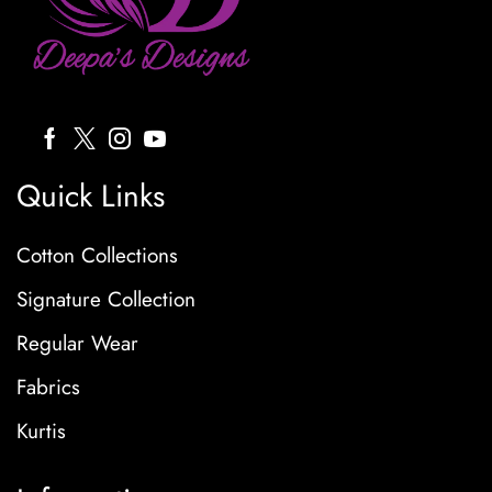
Quick Links
Cotton Collections
Signature Collection
Regular Wear
Fabrics
Kurtis