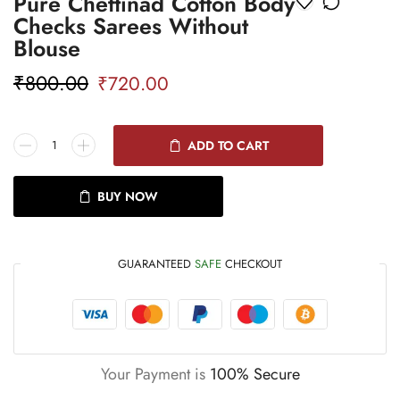
Pure Chettinad Cotton Body
Checks Sarees Without
Blouse
₹
800.00
₹
720.00
ADD TO CART
BUY NOW
GUARANTEED
SAFE
CHECKOUT
Your Payment is
100% Secure