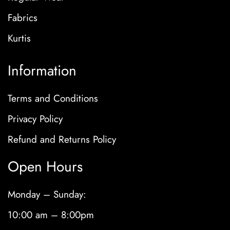
Fabrics
Kurtis
Information
Terms and Conditions
Privacy Policy
Refund and Returns Policy
Open Hours
Monday – Sunday:
10:00 am – 8:00pm