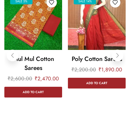
SALE 5%
SALE 14%
Mul Mul Cotton
Poly Cotton Sarees
Sarees
₹
2,200.00
₹
1,890.00
₹
2,600.00
₹
2,470.00
ADD TO CART
ADD TO CART