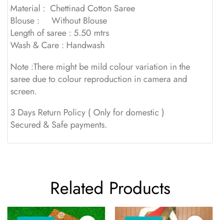
Material : Chettinad Cotton Saree
Blouse : Without Blouse
Length of saree : 5.50 mtrs
Wash & Care : Handwash
Note :There might be mild colour variation in the
saree due to colour reproduction in camera and
screen.
3 Days Return Policy ( Only for domestic )
Secured & Safe payments.
Related Products