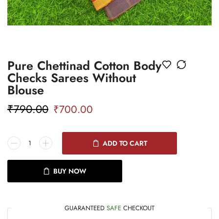
Pure Chettinad Cotton Body
Checks Sarees Without
Blouse
₹
790.00
₹
700.00
ADD TO CART
BUY NOW
GUARANTEED
SAFE
CHECKOUT