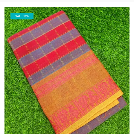
SALE 11%