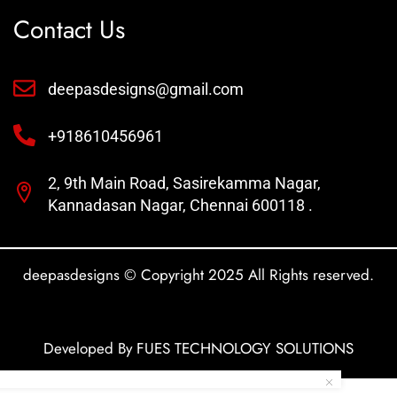
Contact Us
deepasdesigns@gmail.com
+918610456961
2, 9th Main Road, Sasirekamma Nagar,
Kannadasan Nagar, Chennai 600118 .
deepasdesigns © Copyright 2025 All Rights reserved.
Developed By FUES TECHNOLOGY SOLUTIONS