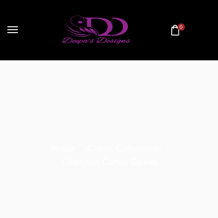
0
Home
Cotton Collections
Chettinad Cotton Sarees