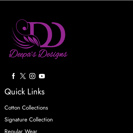
Quick Links
Cotton Collections
Signature Collection
Regular Wear