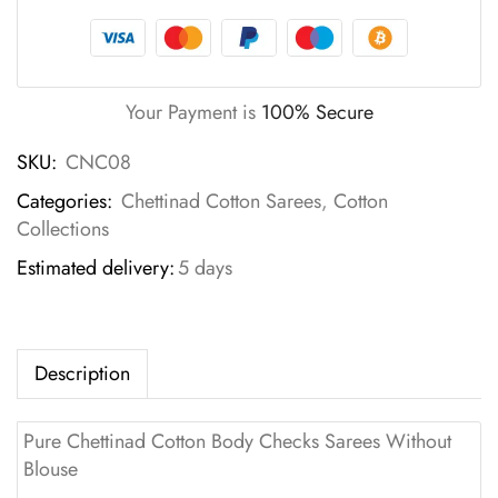
Your Payment is
100% Secure
SKU:
CNC08
Categories:
Chettinad Cotton Sarees
,
Cotton
Collections
Estimated delivery:
5 days
Description
Pure Chettinad Cotton Body Checks Sarees Without
Blouse