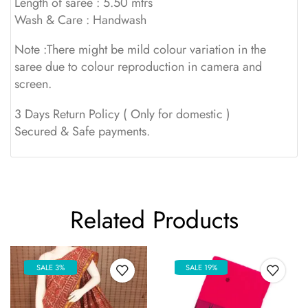
Length of saree : 5.50 mtrs
Wash & Care : Handwash
Note :There might be mild colour variation in the
saree due to colour reproduction in camera and
screen.
3 Days Return Policy ( Only for domestic )
Secured & Safe payments.
Related Products
SALE 3%
SALE 19%