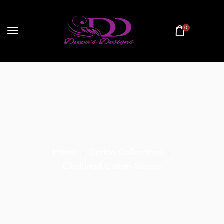
0
Home
Cotton Collections
Chettinad Cotton Sarees