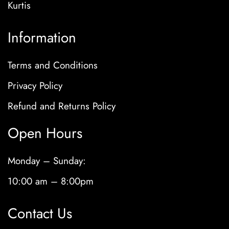
Kurtis
Information
Terms and Conditions
Privacy Policy
Refund and Returns Policy
Open Hours
Monday – Sunday:
10:00 am – 8:00pm
Contact Us