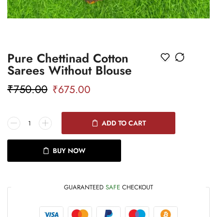
Pure Chettinad Cotton
Sarees Without Blouse
₹
750.00
₹
675.00
ADD TO CART
BUY NOW
GUARANTEED
SAFE
CHECKOUT