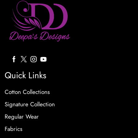
Quick Links
Cotton Collections
Signature Collection
Regular Wear
Fabrics