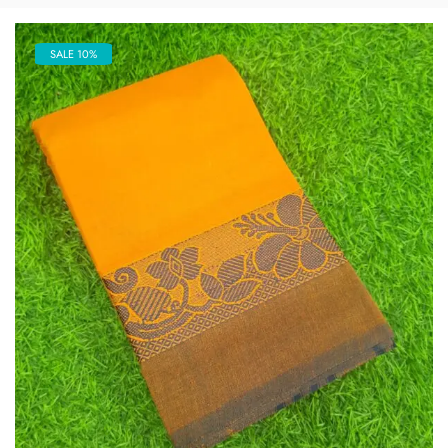
SALE 10%