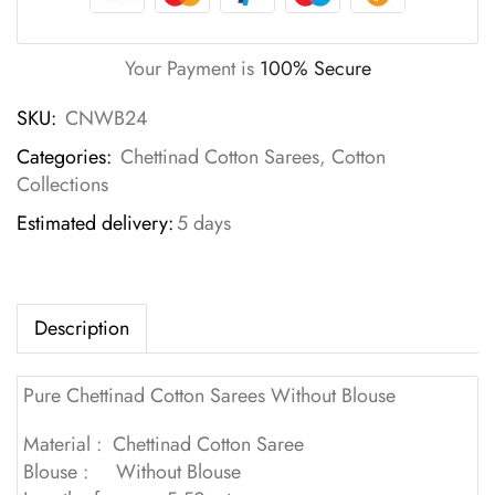
Your Payment is
100% Secure
SKU:
CNWB24
Categories:
Chettinad Cotton Sarees
,
Cotton
Collections
Estimated delivery:
5 days
Description
Pure Chettinad Cotton Sarees Without Blouse
Material : Chettinad Cotton Saree
Blouse : Without Blouse