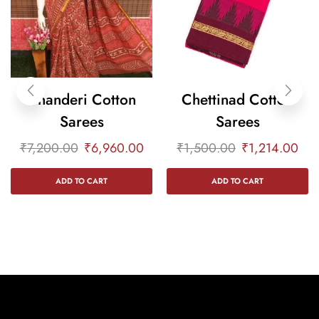
Chanderi Cotton
Chettinad Cotton
Sarees
Sarees
₹
7,200.00
₹
6,960.00
₹
1,500.00
₹
1,214.00
ADD TO CART
ADD TO CART