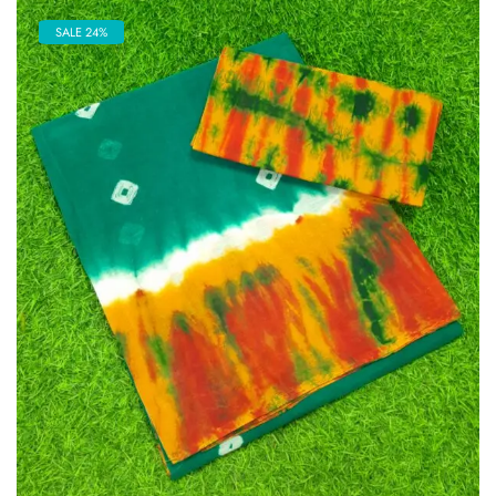
SALE 24%