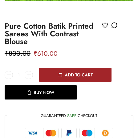
Pure Cotton Batik Printed
Sarees With Contrast
Blouse
₹
800.00
₹
610.00
ADD TO CART
BUY NOW
GUARANTEED
SAFE
CHECKOUT