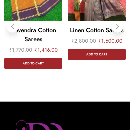
Devendra Cotton
Linen Cotton Sarees
Sarees
₹
2,800.00
₹
1,600.00
₹
1,770.00
₹
1,416.00
ADD TO CART
ADD TO CART