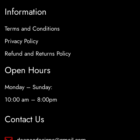
Information
Terms and Conditions
Privacy Policy
Refund and Returns Policy
Open Hours
Monday – Sunday:
10:00 am – 8:00pm
Contact Us