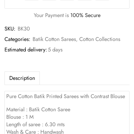
Your Payment is
100% Secure
SKU:
BK30
Categories:
Batik Cotton Sarees
,
Cotton Collections
Estimated delivery:
5 days
Description
Pure Cotton Batik Printed Sarees with Contrast Blouse
Material : Batik Cotton Saree
Blouse : 1 M
Length of saree : 6.30 mts
Wash & Care : Handwash