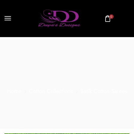
0
Home
Cotton Collections
Batik Cotton Sarees