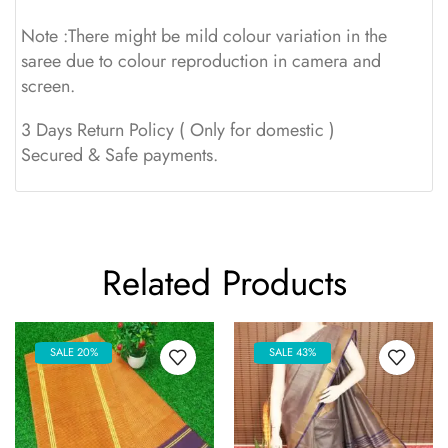
Note :There might be mild colour variation in the
saree due to colour reproduction in camera and
screen.
3 Days Return Policy ( Only for domestic )
Secured & Safe payments.
Related Products
SALE 20%
SALE 43%