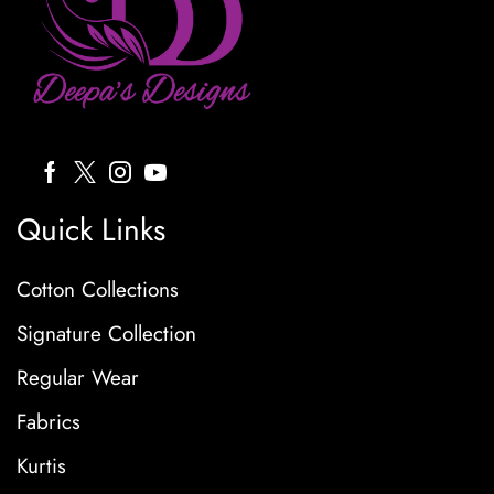
Quick Links
Cotton Collections
Signature Collection
Regular Wear
Fabrics
Kurtis