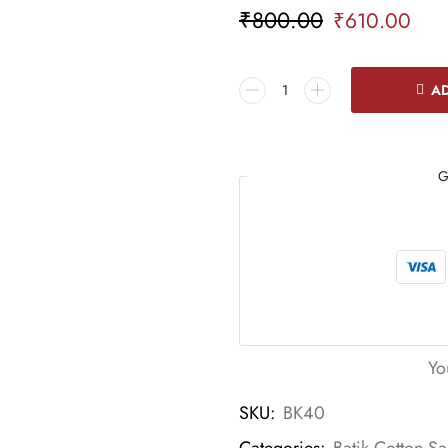
₹
800.00
₹
610.00
AD
G
Yo
SKU:
BK40