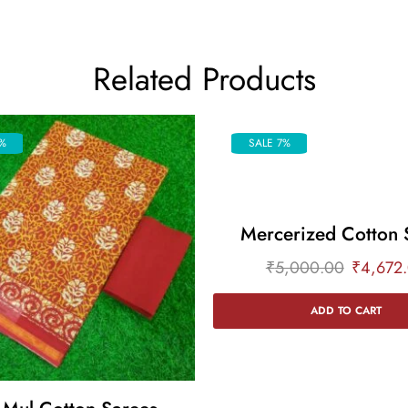
Related Products
%
SALE 7%
Mercerized Cotton 
₹
5,000.00
₹
4,672
ADD TO CART