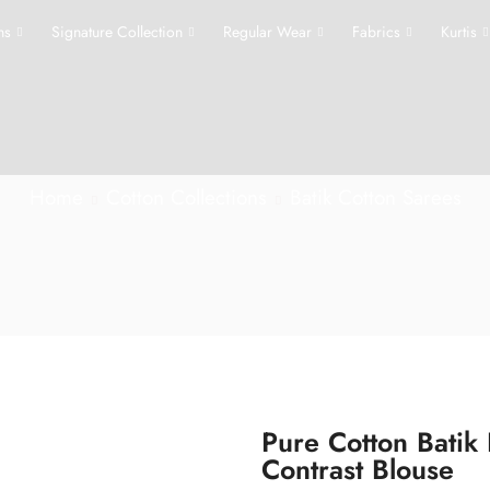
ns
Signature Collection
Regular Wear
Fabrics
Kurtis
Home
Cotton Collections
Batik Cotton Sarees
Pure Cotton Batik
Contrast Blouse