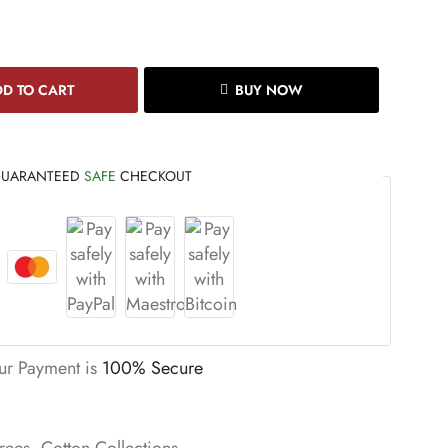
D TO CART
BUY NOW
UARANTEED
SAFE
CHECKOUT
ur Payment is
100% Secure