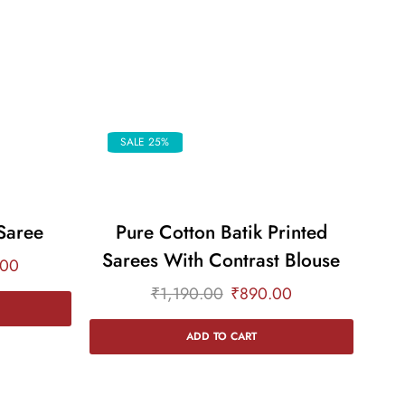
SALE 25%
Saree
Pure Cotton Batik Printed
Sarees With Contrast Blouse
Sa
.00
₹
1,190.00
₹
890.00
ADD TO CART