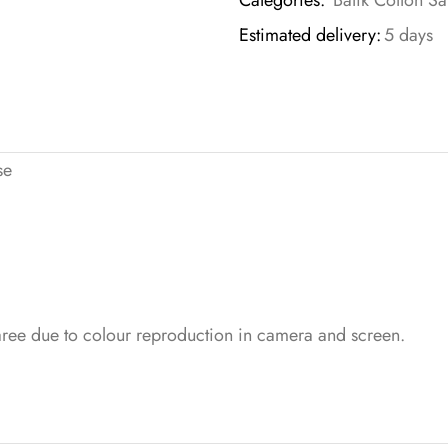
Categories:
Batik Cotton Sa
Estimated delivery:
5 days
se
saree due to colour reproduction in camera and screen.