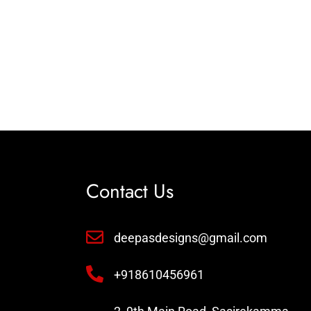
Contact Us
deepasdesigns@gmail.com
+918610456961