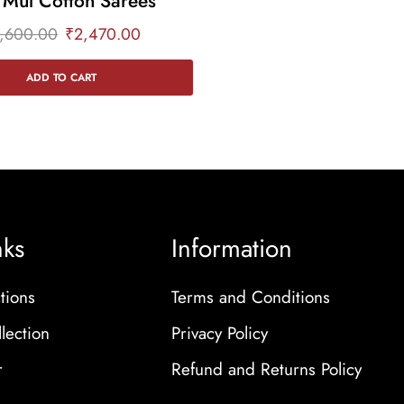
 Mul Cotton Sarees
,600.00
₹
2,470.00
ADD TO CART
nks
Information
tions
Terms and Conditions
lection
Privacy Policy
r
Refund and Returns Policy