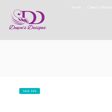
Home
Cotton Collectio
SALE 24%