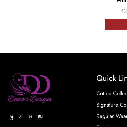
Mul
₹
2
Quick Li
Cotton Collec
Signature Col
Regular Wea