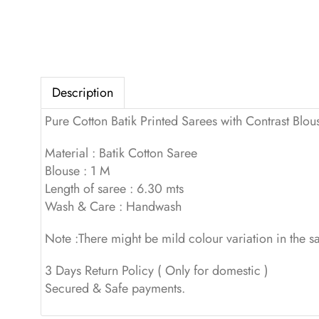
Description
Pure Cotton Batik Printed Sarees with Contrast Blou
Material : Batik Cotton Saree
Blouse : 1 M
Length of saree : 6.30 mts
Wash & Care : Handwash
Note :There might be mild colour variation in the 
3 Days Return Policy ( Only for domestic )
Secured & Safe payments.