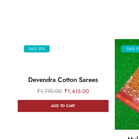
SALE 20%
SALE 5
Devendra Cotton Sarees
₹
1,770.00
₹
1,416.00
ADD TO CART