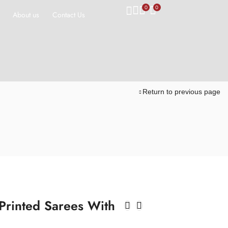
0
0
About us
Contact Us
Return to previous page
 Printed Sarees With