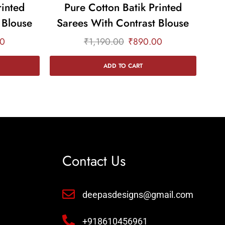
rinted
Pure Cotton Batik Printed
 Blouse
Sarees With Contrast Blouse
Sa
00
₹
1,190.00
₹
890.00
ADD TO CART
Contact Us
deepasdesigns@gmail.com
+918610456961