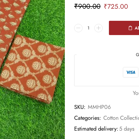
₹
900.00
₹
725.00
A
G
Yo
SKU:
MMHP06
Categories:
Cotton Collecti
Estimated delivery:
5 days