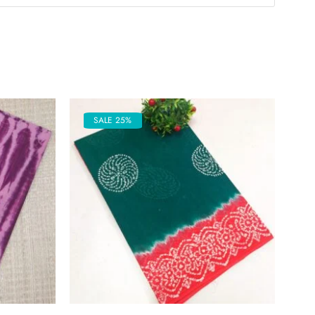
SALE 25%