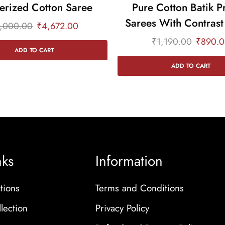
erized Cotton Saree
Pure Cotton Batik P
Sarees With Contrast
,000.00
₹
4,672.00
₹
1,190.00
₹
890.
ADD TO CART
ADD TO CART
nks
Information
tions
Terms and Conditions
lection
Privacy Policy