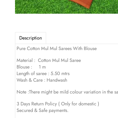
Description
Pure Cotton Mul Mul Sarees With Blouse
Material : Cotton Mul Mul Saree
Blouse : 1 m
Length of saree : 5.50 mtrs
Wash & Care : Handwash
Note :There might be mild colour variation in the 
3 Days Return Policy ( Only for domestic )
Secured & Safe payments.