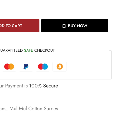
DD TO CART
BUY NOW
UARANTEED
SAFE
CHECKOUT
ur Payment is
100% Secure
ons
,
Mul Mul Cotton Sarees