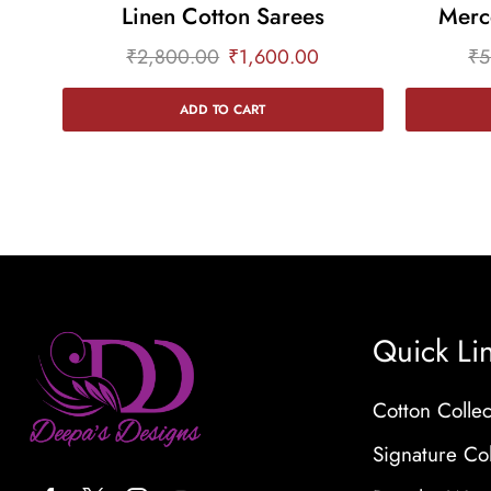
Linen Cotton Sarees
Merc
₹
2,800.00
₹
1,600.00
₹
5
ADD TO CART
Quick Li
Cotton Collec
Signature Col