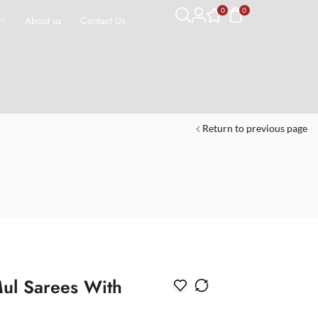
0
0
About us
Contact Us
Return to previous page
ul Sarees With