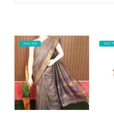
SALE 43%
SALE 7