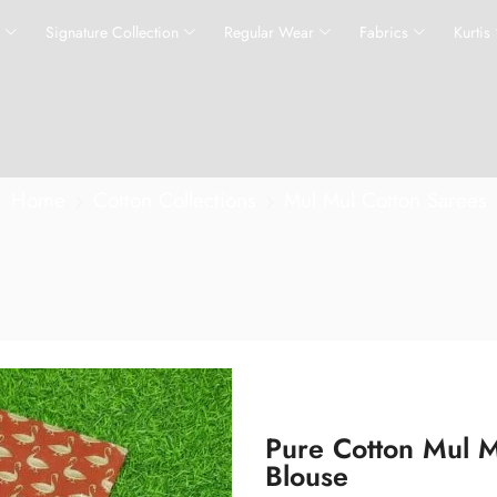
s
Signature Collection
Regular Wear
Fabrics
Kurtis
Home
Cotton Collections
Mul Mul Cotton Sarees
Pure Cotton Mul M
Blouse