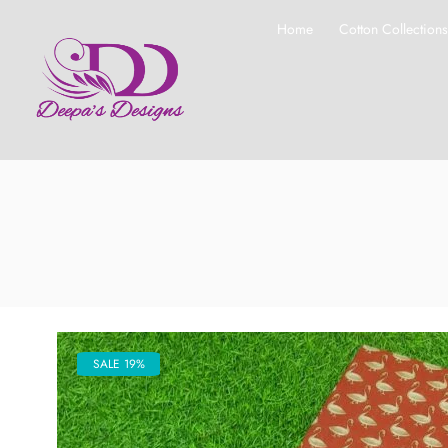
Home
Cotton Collection
SALE 19%