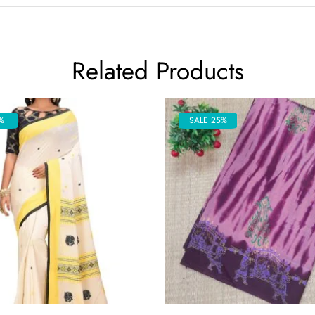
Related Products
%
SALE 25%