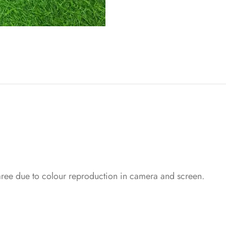
saree due to colour reproduction in camera and screen.