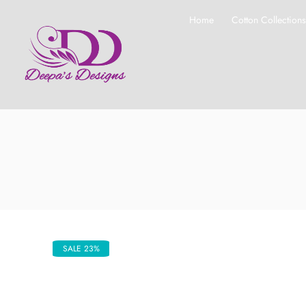
Home
Cotton Collection
SALE 23%