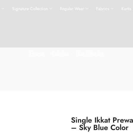
s
Signature Collection
Regular Wear
Fabrics
Kurtis
Home
Fabrics
Ikat Fabrics
Single Ikkat Prew
– Sky Blue Color