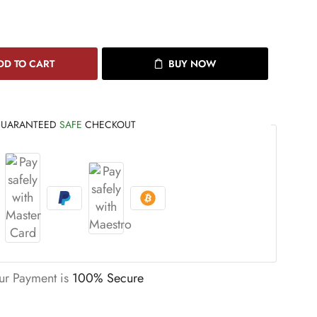
DD TO CART
BUY NOW
UARANTEED
SAFE
CHECKOUT
ur Payment is
100% Secure