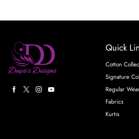
Quick Li
Cotton Collec
Signature Col
Regular Wea
Fabrics
Kurtis