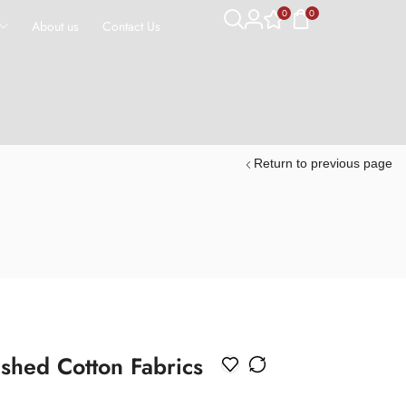
0
0
About us
Contact Us
Return to previous page
ashed Cotton Fabrics