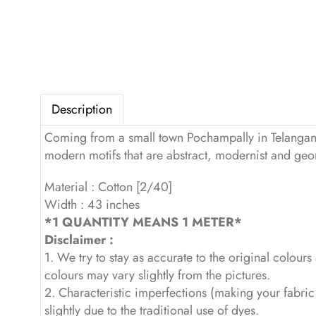
Description
Coming from a small town Pochampally in Telangana, 
modern motifs that are abstract, modernist and geome
Material : Cotton [2/40]
Width : 43 inches
*1 QUANTITY MEANS 1 METER*
Disclaimer :
1. We try to stay as accurate to the original colour
colours may vary slightly from the pictures.
2. Characteristic imperfections (making your fabri
slightly due to the traditional use of dyes.