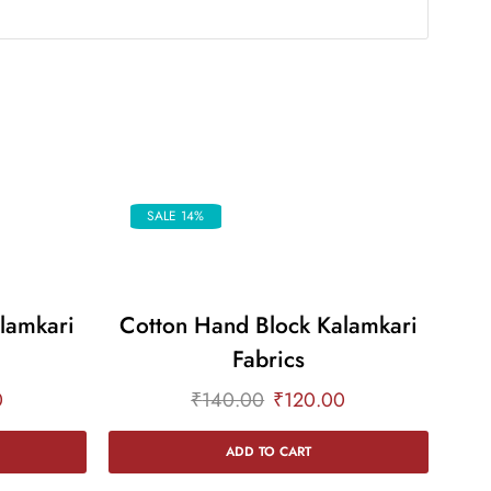
SALE 14%
lamkari
Cotton Hand Block Kalamkari
Co
Fabrics
0
₹
140.00
₹
120.00
ADD TO CART