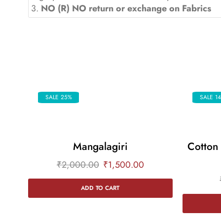
3.
NO (R) NO return or exchange on Fabrics
SALE 25%
SALE 1
Mangalagiri
Cotton
₹
2,000.00
₹
1,500.00
ADD TO CART