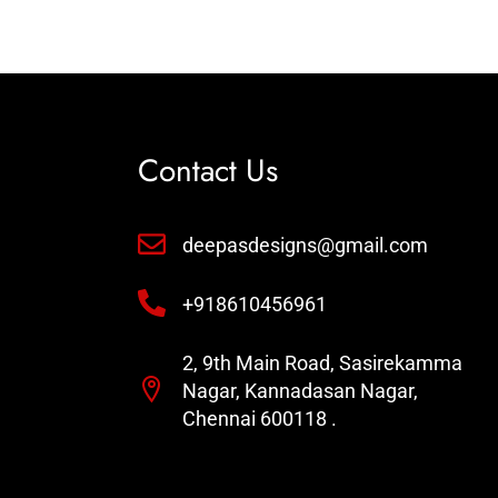
Contact Us
deepasdesigns@gmail.com
+918610456961
2, 9th Main Road, Sasirekamma
Nagar, Kannadasan Nagar,
Chennai 600118 .