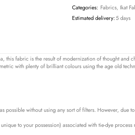
Categories:
Fabrics
,
Ikat Fa
Estimated delivery:
5 days
this fabric is the result of modernization of thought and c
tric with plenty of brilliant colours using the age old techn
s as possible without using any sort of filters. However, due 
c unique to your possession) associated with tie-dye proce