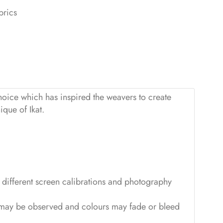
brics
hoice which has inspired the weavers to create
ique of Ikat.
to different screen calibrations and photography
ss may be observed and colours may fade or bleed