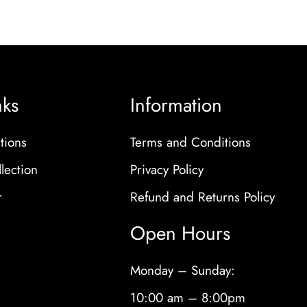
nks
Information
tions
Terms and Conditions
lection
Privacy Policy
r
Refund and Returns Policy
Open Hours
Monday – Sunday:
10:00 am – 8:00pm