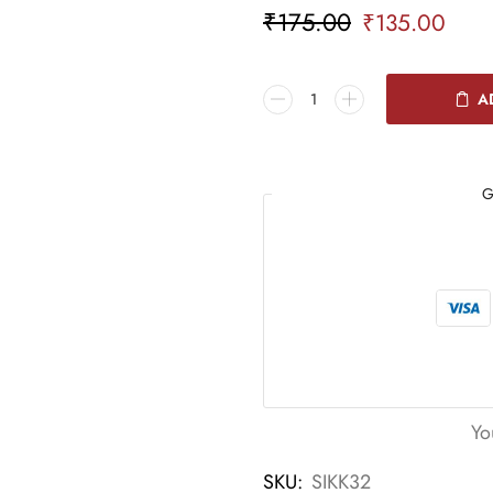
₹
175.00
₹
135.00
A
G
Yo
SKU:
SIKK32