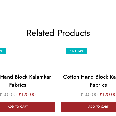
Related Products
4%
SALE 14%
 Hand Block Kalamkari
Cotton Hand Block Ka
Fabrics
Fabrics
₹
140.00
₹
120.00
₹
140.00
₹
120.0
ADD TO CART
ADD TO CART