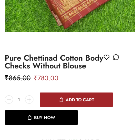
Pure Chettinad Cotton Body
Checks Without Blouse
₹
865.00
₹
780.00
ADD TO CART
BUY NOW