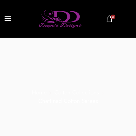
0
Home
Cotton Collections
Chettinad Cotton Sarees