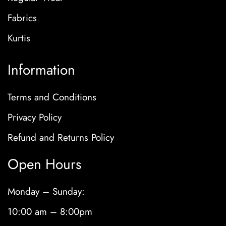
Fabrics
Kurtis
Information
Terms and Conditions
Privacy Policy
Refund and Returns Policy
Open Hours
Monday – Sunday:
10:00 am – 8:00pm