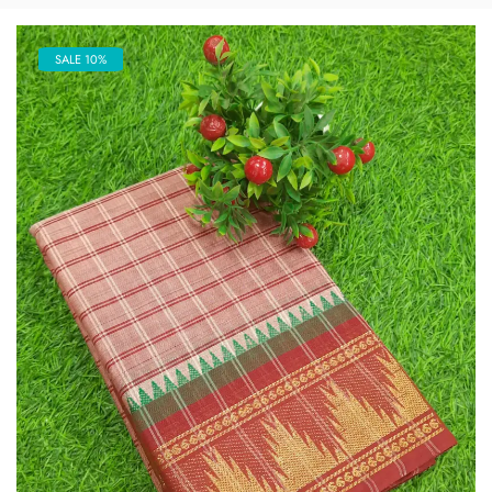
SALE 10%