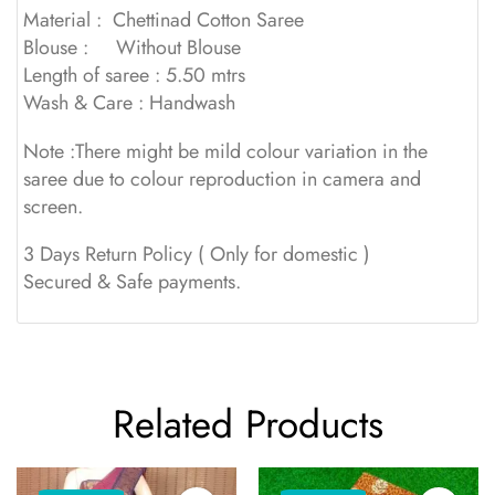
Material : Chettinad Cotton Saree
Blouse : Without Blouse
Length of saree : 5.50 mtrs
Wash & Care : Handwash
Note :There might be mild colour variation in the
saree due to colour reproduction in camera and
screen.
3 Days Return Policy ( Only for domestic )
Secured & Safe payments.
Related Products