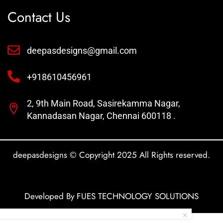
Contact Us
deepasdesigns@gmail.com
+918610456961
2, 9th Main Road, Sasirekamma Nagar,
Kannadasan Nagar, Chennai 600118 .
deepasdesigns © Copyright 2025 All Rights reserved.
Developed By FUES TECHNOLOGY SOLUTIONS