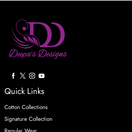
Quick Links
Cotton Collections
Signature Collection
Regular Wear