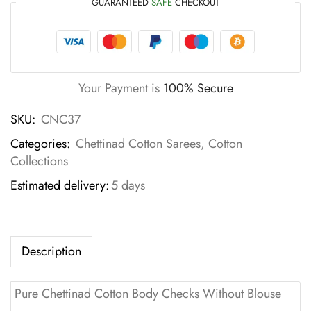
GUARANTEED
SAFE
CHECKOUT
Your Payment is
100% Secure
SKU:
CNC37
Categories:
Chettinad Cotton Sarees
,
Cotton
Collections
Estimated delivery:
5 days
Description
Pure Chettinad Cotton Body Checks Without Blouse