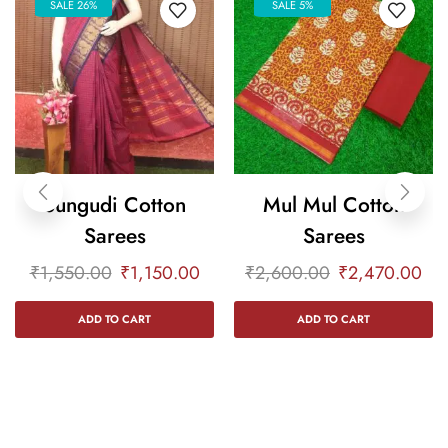
SALE 26%
SALE 5%
Sungudi Cotton
Mul Mul Cotton
Sarees
Sarees
₹
1,550.00
₹
1,150.00
₹
2,600.00
₹
2,470.00
ADD TO CART
ADD TO CART