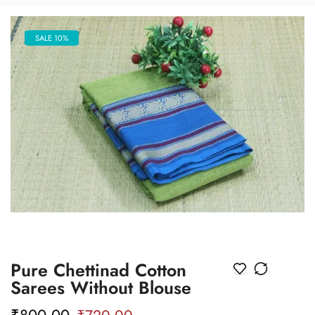
SALE 10%
Pure Chettinad Cotton
Sarees Without Blouse
₹
800.00