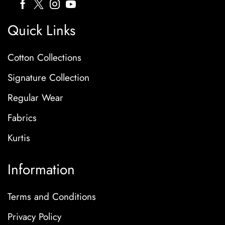
Quick Links
Cotton Collections
Signature Collection
Regular Wear
Fabrics
Kurtis
Information
Terms and Conditions
Privacy Policy