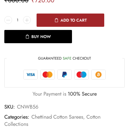
₹
720.00
ADD TO CART
BUY NOW
GUARANTEED
SAFE
CHECKOUT
Your Payment is
100% Secure
SKU:
CNWB56
Categories:
Chettinad Cotton Sarees
,
Cotton
Collections