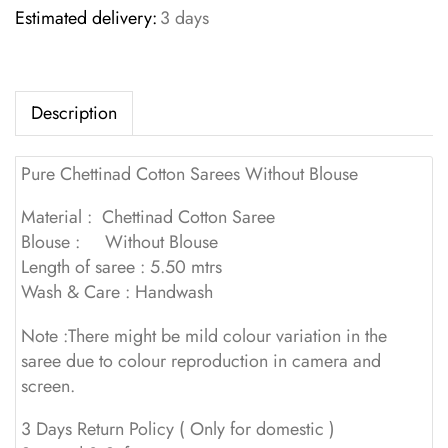
Estimated delivery:
3 days
Description
Pure Chettinad Cotton Sarees Without Blouse
Material : Chettinad Cotton Saree
Blouse : Without Blouse
Length of saree : 5.50 mtrs
Wash & Care : Handwash
Note :There might be mild colour variation in the
saree due to colour reproduction in camera and
screen.
3 Days Return Policy ( Only for domestic )