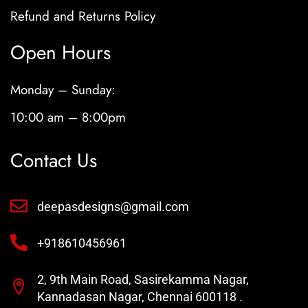
Refund and Returns Policy
Open Hours
Monday – Sunday:
10:00 am – 8:00pm
Contact Us
deepasdesigns@gmail.com
+918610456961
2, 9th Main Road, Sasirekamma Nagar,
Kannadasan Nagar, Chennai 600118 .