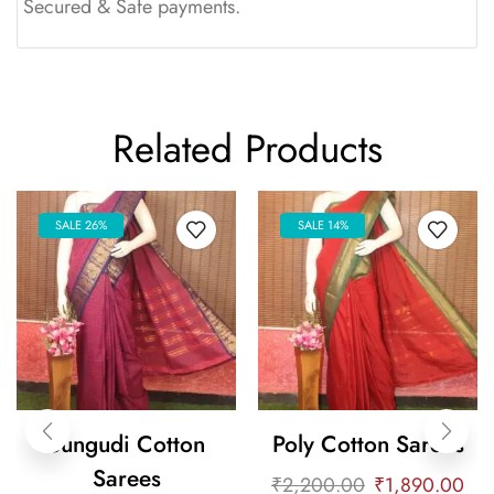
Secured & Safe payments.
Related Products
SALE 26%
SALE 14%
Sungudi Cotton
Poly Cotton Sarees
Sarees
₹
2,200.00
₹
1,890.00