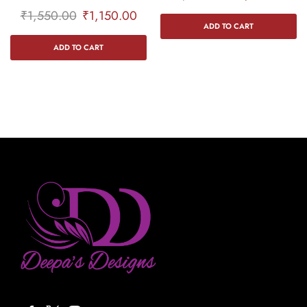
₹
1,550.00
₹
1,150.00
ADD TO CART
ADD TO CART