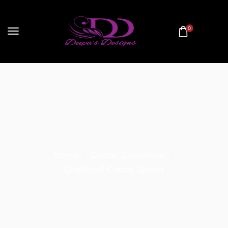
0
Home
Cotton Collections
Chettinad Cotton Sarees