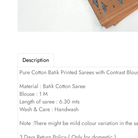
Description
Pure Cotton Batik Printed Sarees with Contrast Blou
Material : Batik Cotton Saree
Blouse : 1 M
Length of saree : 6.30 mts
Wash & Care : Handwash
Note :There might be mild colour variation in the 
3 Days Return Policy ( Only for domestic )