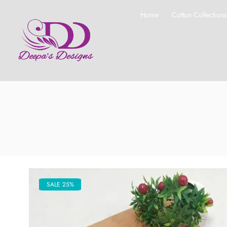
Home
Cotton Collection
SALE 25%