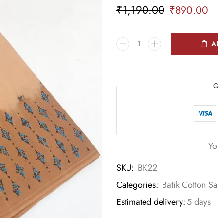
₹
1,190.00
₹
890.00
A
G
Yo
SKU:
BK22
Categories:
Batik Cotton Sa
Estimated delivery:
5 days