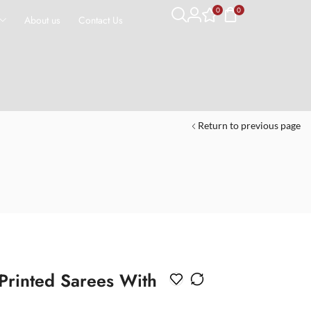
0
0
About us
Contact Us
Return to previous page
 Printed Sarees With