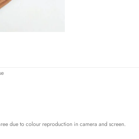
se
saree due to colour reproduction in camera and screen.