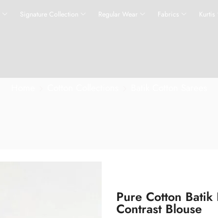
s
Signature Collection
Regular Wear
Fabrics
Kurtis
Home
Cotton Collections
Batik Cotton Sarees
Pure Cotton Batik
Contrast Blouse