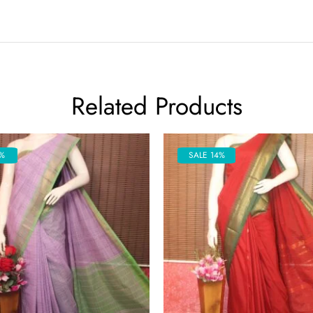
Related Products
%
SALE 14%