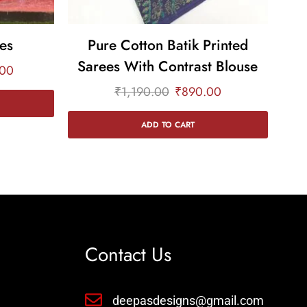
es
Pure Cotton Batik Printed
Sarees With Contrast Blouse
Sa
.00
₹
1,190.00
₹
890.00
ADD TO CART
Contact Us
deepasdesigns@gmail.com