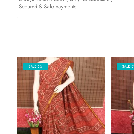
Secured & Safe payments.
SALE 3%
SALE 5