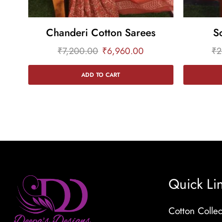
Chanderi Cotton Sarees
S
₹
7,200.00
₹
6,960.00
₹
2
ADD TO CART
Quick Li
Cotton Collec