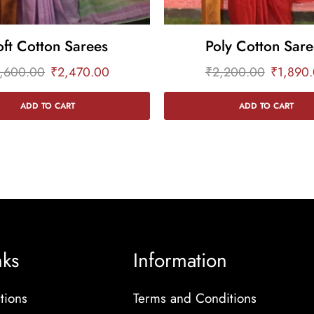
oft Cotton Sarees
Poly Cotton Sare
,600.00
₹
2,470.00
₹
2,200.00
₹
1,890
ADD TO CART
ADD TO CART
nks
Information
tions
Terms and Conditions