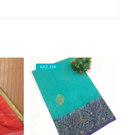
SALE 25%