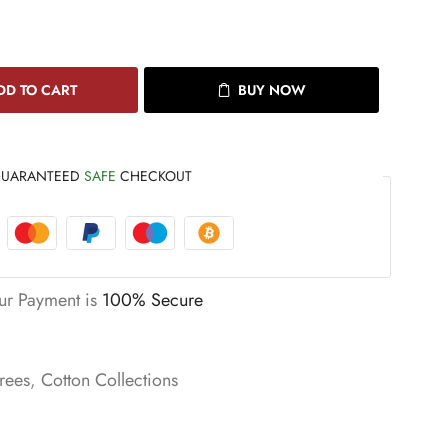
DD TO CART
BUY NOW
UARANTEED
SAFE
CHECKOUT
ur Payment is
100% Secure
rees
,
Cotton Collections